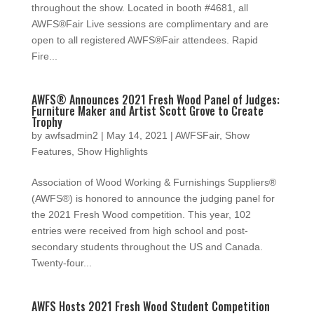
throughout the show. Located in booth #4681, all
AWFS®Fair Live sessions are complimentary and are
open to all registered AWFS®Fair attendees. Rapid
Fire...
AWFS® Announces 2021 Fresh Wood Panel of Judges:
Furniture Maker and Artist Scott Grove to Create
Trophy
by
awfsadmin2
|
May 14, 2021
|
AWFSFair
,
Show
Features
,
Show Highlights
Association of Wood Working & Furnishings Suppliers®
(AWFS®) is honored to announce the judging panel for
the 2021 Fresh Wood competition. This year, 102
entries were received from high school and post-
secondary students throughout the US and Canada.
Twenty-four...
AWFS Hosts 2021 Fresh Wood Student Competition