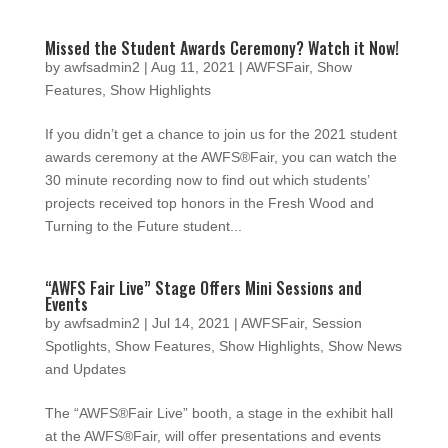
Missed the Student Awards Ceremony? Watch it Now!
by
awfsadmin2
|
Aug 11, 2021
|
AWFSFair
,
Show
Features
,
Show Highlights
If you didn’t get a chance to join us for the 2021 student
awards ceremony at the AWFS®Fair, you can watch the
30 minute recording now to find out which students’
projects received top honors in the Fresh Wood and
Turning to the Future student...
“AWFS Fair Live” Stage Offers Mini Sessions and
Events
by
awfsadmin2
|
Jul 14, 2021
|
AWFSFair
,
Session
Spotlights
,
Show Features
,
Show Highlights
,
Show News
and Updates
The “AWFS®Fair Live” booth, a stage in the exhibit hall
at the AWFS®Fair, will offer presentations and events