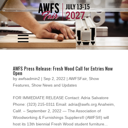
Video
Player
AWFS Press Release: Fresh Wood Call for Entries Now
Open
by
awfsadmin2
|
Sep 2, 2022
|
AWFSFair
,
Show
Features
,
Show News and Updates
FOR IMMEDIATE RELEASE Contact: Adria Salvatore
Phone: (323) 215-0311 Email: adria@awfs.org Anaheim,
Calif. – September 2, 2022 — The Association of
Woodworking & Furnishings Suppliers® (AWFS®) will
host its 13th biennial Fresh Wood student furniture...