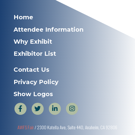
Home
Attendee Information
Why Exhibit
Exhibitor List
Contact Us
Privacy Policy
Show Logos
AWFS Fair
/ 2300 Katella Ave, Suite 440, Anaheim, CA 92806