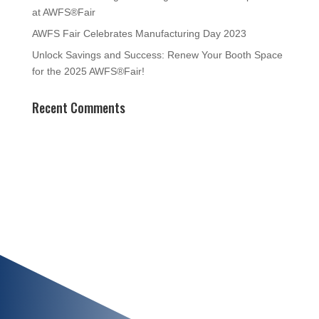
at AWFS®Fair
AWFS Fair Celebrates Manufacturing Day 2023
Unlock Savings and Success: Renew Your Booth Space
for the 2025 AWFS®Fair!
Recent Comments