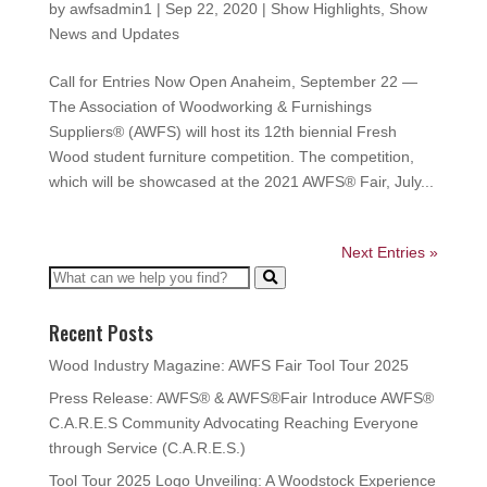
by
awfsadmin1
|
Sep 22, 2020
|
Show Highlights
,
Show
News and Updates
Call for Entries Now Open Anaheim, September 22 —
The Association of Woodworking & Furnishings
Suppliers® (AWFS) will host its 12th biennial Fresh
Wood student furniture competition. The competition,
which will be showcased at the 2021 AWFS® Fair, July...
Next Entries »
Recent Posts
Wood Industry Magazine: AWFS Fair Tool Tour 2025
Press Release: AWFS® & AWFS®Fair Introduce AWFS®
C.A.R.E.S Community Advocating Reaching Everyone
through Service (C.A.R.E.S.)
Tool Tour 2025 Logo Unveiling: A Woodstock Experience