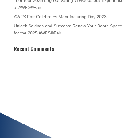
Tool Tour 2025 Logo Unveiling: A Woodstock Experience
at AWFS®Fair
AWFS Fair Celebrates Manufacturing Day 2023
Unlock Savings and Success: Renew Your Booth Space
for the 2025 AWFS®Fair!
Recent Comments