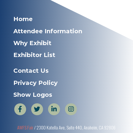
Home
Attendee Information
Why Exhibit
Exhibitor List
Contact Us
Privacy Policy
Show Logos
AWFS Fair
/ 2300 Katella Ave, Suite 440, Anaheim, CA 92806