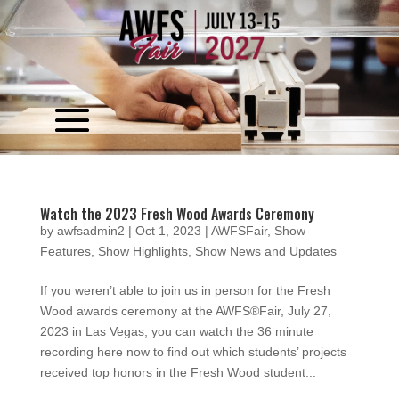
Video
Player
Watch the 2023 Fresh Wood Awards Ceremony
by
awfsadmin2
|
Oct 1, 2023
|
AWFSFair
,
Show
Features
,
Show Highlights
,
Show News and Updates
If you weren’t able to join us in person for the Fresh
Wood awards ceremony at the AWFS®Fair, July 27,
2023 in Las Vegas, you can watch the 36 minute
recording here now to find out which students’ projects
received top honors in the Fresh Wood student...