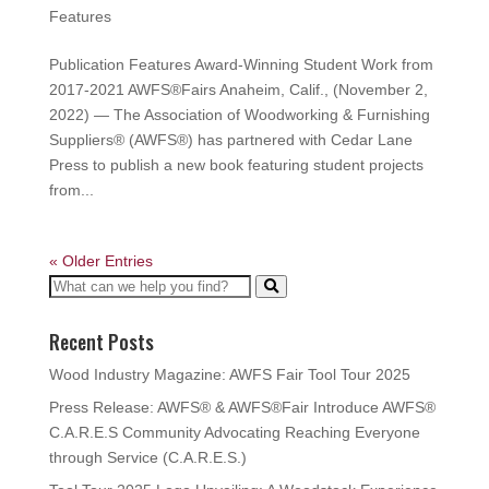
Features
Publication Features Award-Winning Student Work from
2017-2021 AWFS®Fairs Anaheim, Calif., (November 2,
2022) — The Association of Woodworking & Furnishing
Suppliers® (AWFS®) has partnered with Cedar Lane
Press to publish a new book featuring student projects
from...
« Older Entries
Recent Posts
Wood Industry Magazine: AWFS Fair Tool Tour 2025
Press Release: AWFS® & AWFS®Fair Introduce AWFS®
C.A.R.E.S Community Advocating Reaching Everyone
through Service (C.A.R.E.S.)