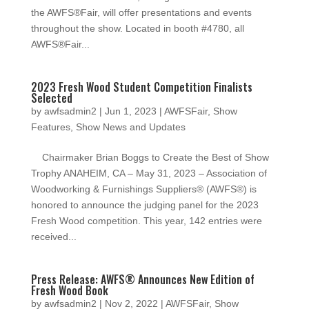
the AWFS®Fair, will offer presentations and events
throughout the show. Located in booth #4780, all
AWFS®Fair...
2023 Fresh Wood Student Competition Finalists
Selected
by
awfsadmin2
|
Jun 1, 2023
|
AWFSFair
,
Show
Features
,
Show News and Updates
Chairmaker Brian Boggs to Create the Best of Show
Trophy ANAHEIM, CA – May 31, 2023 – Association of
Woodworking & Furnishings Suppliers® (AWFS®) is
honored to announce the judging panel for the 2023
Fresh Wood competition. This year, 142 entries were
received...
Press Release: AWFS® Announces New Edition of
Fresh Wood Book
by
awfsadmin2
|
Nov 2, 2022
|
AWFSFair
,
Show