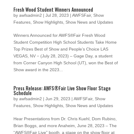
Fresh Wood Student Winners Announced
by
awfsadmin2
|
Jul 28, 2023
|
AWFSFair
,
Show
Features
,
Show Highlights
,
Show News and Updates
Winners Announced for AWFS®Fair Fresh Wood
Student Competition High School Students Take Home
Top Prizes Best of Show and People’s Choice LAS
VEGAS, NV − (July 28, 2023) – Gage Day, a student
from Corner Canyon High School (UT), won the Best of
Show award in the 2023...
Press Release: AWFS®Fair Live Show Floor Stage
Schedule
by
awfsadmin2
|
Jun 29, 2023
|
AWFSFair
,
Show
Features
,
Show Highlights
,
Show News and Updates
Hear Presentations from Dr. Chris Kuehl, Dom Rubino,
Brian Boggs, and more Anaheim, June 28, 2023 – The
“AWFS®Fair Live” booth, a stage on the show floor at