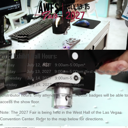
Video
Player
Video
2027 Exhibit Hall Hours:
Player
Monday July 12, 2027 9:00am-5:00pm*
Tuesday July 13, 2027 9:00am-5:00pm (first official show day)
Wednesday July 14, 2027 9:00am-5:00pm
Thursday July 15, 2027 9:00am-5:00pm
*Distributor hours: only attendees with distributor badges will be able to
access the show floor.
Note: The 2027 Fair is being held in the West Hall of the Las Vegas
Convention Center. Refer to the map below for directions.