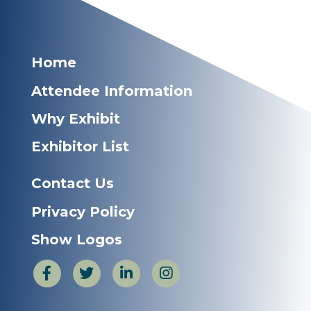
Home
Attendee Information
Why Exhibit
Exhibitor List
Contact Us
Privacy Policy
Show Logos