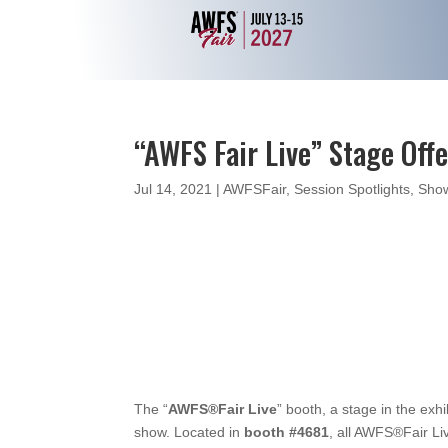
“AWFS Fair Live” Stage Off
Jul 14, 2021
|
AWFSFair
,
Session Spotlights
,
Show
The “
AWFS®Fair Live
” booth, a stage in the exh
show. Located in
booth #4681
, all AWFS®Fair Li