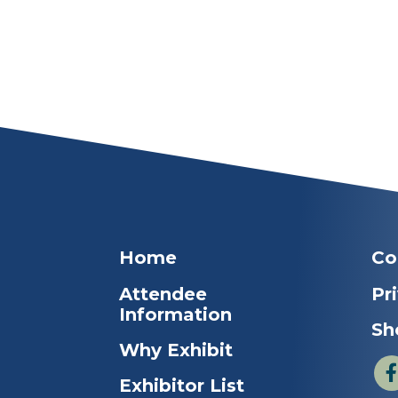
Home
Co
Attendee
Pr
Information
Sh
Why Exhibit
Exhibitor List