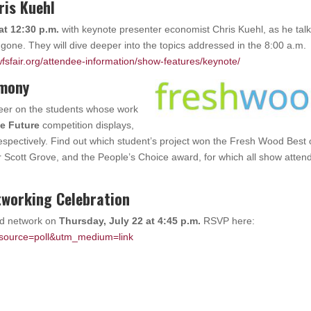
ris Kuehl
at 12:30 p.m.
with keynote presenter economist Chris Kuehl, as he tal
ne. They will dive deeper into the topics addressed in the 8:00 a.m.
fsfair.org/attendee-information/show-features/keynote/
emony
heer on the students whose work
he Future
competition displays,
spectively. Find out which student’s project won the Fresh Wood Best 
r Scott Grove, and the People’s Choice award, for which all show atten
working Celebration
nd network on
Thursday, July 22 at 4:45 p.m.
RSVP here:
_source=poll&utm_medium=link