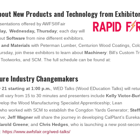
About New Products and Technology from Exhibito
esentations offered by AWFS®Fair
sday, Wednesday, Thursday
; each day will
bout
Software
from nine different exhibitors.
 and Materials
with Peterman Lumber, Centurion Wood Coatings, Colo
sday, join these exhibitors to learn about
Machinery
: Bill’s Custom T
oolworks, and SCM. The full schedule can be found at:
ture Industry Changemakers
21 starting at 1:00 p.m.
, WED Talks (Wood EDucation Talks) will retu
ill vary from 15 to 30 minutes and presenters include
Kelly Victor-Bu
velop the Wood Manufacturing Specialist Apprenticeship; Lean
 who worked with SCM to establish the Congdon Yards Generator;
Steff
ive;
Jeff Wagner
will share the journey in developing CalPlant’s Eureka
arold Greene
; and
Chris Hedges
, who is launching a new post-seco
e:
https://www.awfsfair.org/wed-talks/