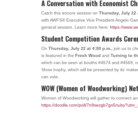
A Conversation with Economist Ch
Catch this encore session on
Thursday, July 22 
with AWFS® Executive Vice President Angelo Gango
general session. Learn more here:
https://www.aw
Student Competition Awards Cer
On
Thursday, July 22 at 4:00 p.m.,
join us to c
is featured in the
Fresh Wood
and
Turning to t
which can be seen at booths #4574 and #4569, re
Show trophy, which will be presented by its’ make
can vote.
WOW (Women of Woodworking) Net
Women of Woodworking will gather to connect a
https://doodle.com/poll/7n9sezgb7gn5nuby?utm