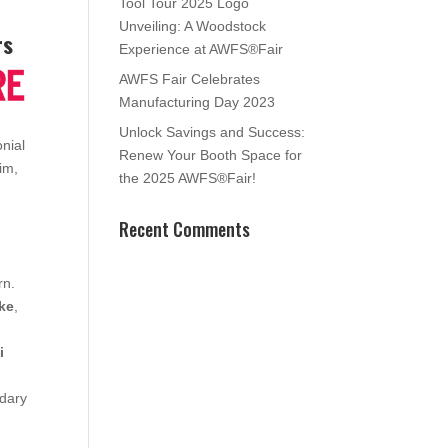
Tool Tour 2025 Logo
Unveiling: A Woodstock
rs
Experience at AWFS®Fair
AWFS Fair Celebrates
Manufacturing Day 2023
Unlock Savings and Success:
nial
Renew Your Booth Space for
rim,
the 2025 AWFS®Fair!
Recent Comments
rn.
rke
,
i
ndary