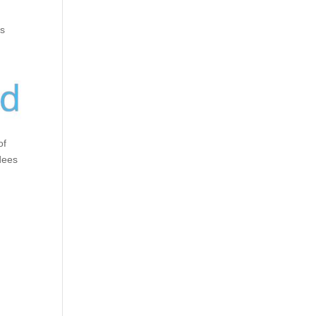
ks
of
dees