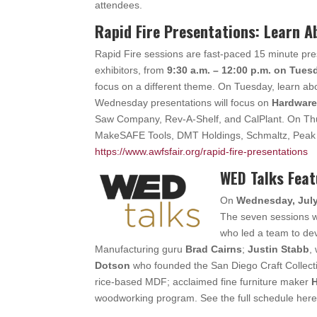
attendees.
Rapid Fire Presentations: Learn 
Rapid Fire sessions are fast-paced 15 minute pr
exhibitors, from
9:30 a.m. – 12:00 p.m. on Tue
focus on a different theme. On Tuesday, learn a
Wednesday presentations will focus on
Hardware
Saw Company, Rev-A-Shelf, and CalPlant. On Thur
MakeSAFE Tools, DMT Holdings, Schmaltz, Peak T
https://www.awfsfair.org/rapid-fire-presentations
WED Talks Fea
On
Wednesday, July 
The seven sessions w
who led a team to de
Manufacturing guru
Brad Cairns
;
Justin Stabb
,
Dotson
who founded the San Diego Craft Collect
rice-based MDF; acclaimed fine furniture maker
H
woodworking program. See the full schedule her