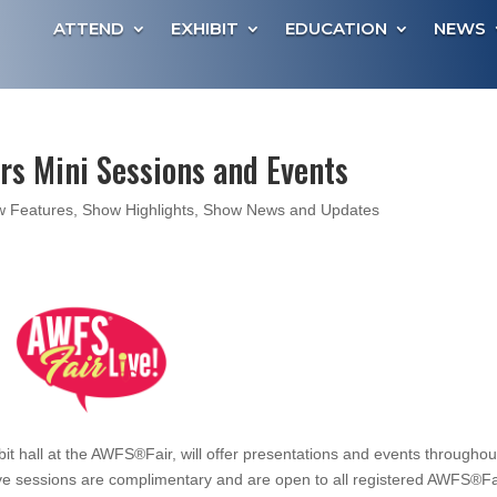
ATTEND
EXHIBIT
EDUCATION
NEWS
ers Mini Sessions and Events
 Features
,
Show Highlights
,
Show News and Updates
ibit hall at the AWFS®Fair, will offer presentations and events throughou
ve sessions are complimentary and are open to all registered AWFS®Fa