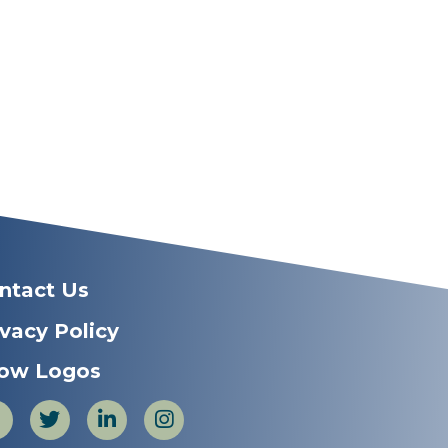
ntact Us
ivacy Policy
ow Logos