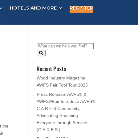
HOTELS AND MORE
REGISTER
Recent Posts
Wood Industry Magazine:
AWFS Fair Tool Tour 2025
Press Release: AWFS® &
AWFS®Fair Introduce AWFS®
C.A.R.E.S Community
Advocating Reaching
Everyone through Service
t the
(C.A.R.E.S.)
ir