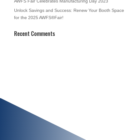
AWFS Fair Celebrates Manufacturing Day 2023
Unlock Savings and Success: Renew Your Booth Space
for the 2025 AWFS®Fair!
Recent Comments