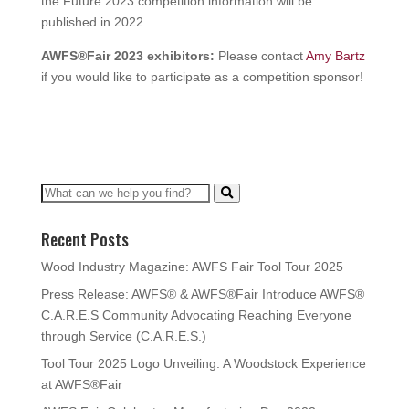
the Future 2023 competition information will be
published in 2022.
AWFS®Fair 2023 exhibitors:
Please contact
Amy Bartz
if you would like to participate as a competition sponsor!
Recent Posts
Wood Industry Magazine: AWFS Fair Tool Tour 2025
Press Release: AWFS® & AWFS®Fair Introduce AWFS®
C.A.R.E.S Community Advocating Reaching Everyone
through Service (C.A.R.E.S.)
Tool Tour 2025 Logo Unveiling: A Woodstock Experience
at AWFS®Fair