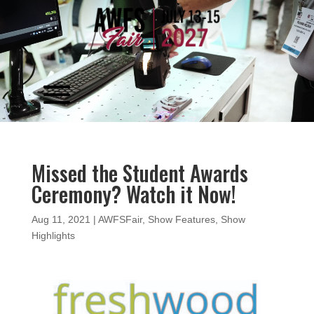
Video
Player
Missed the Student Awards
Ceremony? Watch it Now!
Aug 11, 2021
|
AWFSFair
,
Show Features
,
Show
Highlights