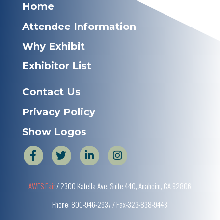
Home
Attendee Information
Why Exhibit
Exhibitor List
Contact Us
Privacy Policy
Show Logos
AWFS Fair
/ 2300 Katella Ave, Suite 440, Anaheim, CA 92806
Phone: 800-946-2937 / Fax-323-838-9443