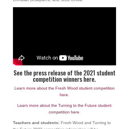
See the press release of the 2021 student
competition winners here.
Learn more about the Fresh Wood student competition
here.
Learn more about the Turning to the Future student
competition here
.
Teachers and students:
Fresh Wood and Turning to