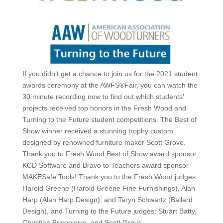
If you didn’t get a chance to join us for the 2021 student
awards ceremony at the AWFS®Fair, you can watch the
30 minute recording now to find out which students’
projects received top honors in the Fresh Wood and
Turning to the Future student competitions. The Best of
Show winner received a stunning trophy custom
designed by renowned furniture maker Scott Grove.
Thank you to Fresh Wood Best of Show award sponsor
KCD Software and Bravo to Teachers award sponsor
MAKESafe Tools! Thank you to the Fresh Wood judges:
Harold Greene (Harold Greene Fine Furnishings), Alan
Harp (Alan Harp Design), and Taryn Schwartz (Ballard
Design), and Turning to the Future judges: Stuart Batty,
Christian Brisepierre, and Scott Grove.