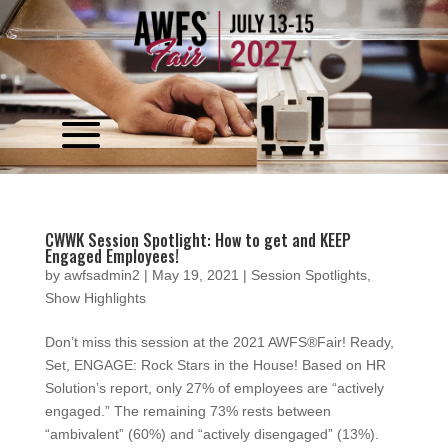
Video
Player
CWWK Session Spotlight: How to get and KEEP
Engaged Employees!
by
awfsadmin2
|
May 19, 2021
|
Session Spotlights
,
Show Highlights
Don’t miss this session at the 2021 AWFS®Fair! Ready,
Set, ENGAGE: Rock Stars in the House! Based on HR
Solution’s report, only 27% of employees are “actively
engaged.” The remaining 73% rests between
“ambivalent” (60%) and “actively disengaged” (13%).