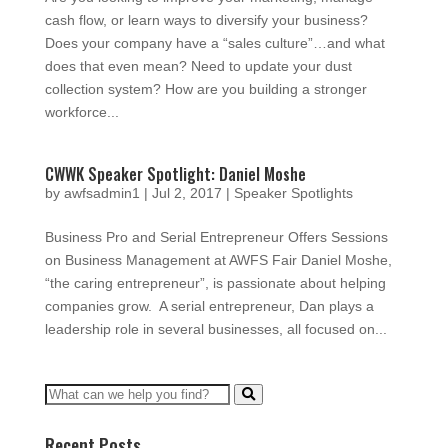
cash flow, or learn ways to diversify your business?
Does your company have a “sales culture”…and what
does that even mean? Need to update your dust
collection system? How are you building a stronger
workforce...
CWWK Speaker Spotlight: Daniel Moshe
by
awfsadmin1
|
Jul 2, 2017
|
Speaker Spotlights
Business Pro and Serial Entrepreneur Offers Sessions
on Business Management at AWFS Fair Daniel Moshe,
“the caring entrepreneur”, is passionate about helping
companies grow. A serial entrepreneur, Dan plays a
leadership role in several businesses, all focused on...
Recent Posts