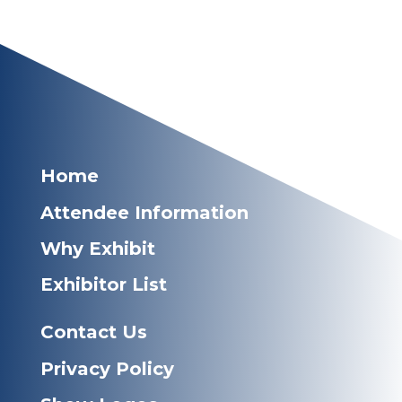
Home
Attendee Information
Why Exhibit
Exhibitor List
Contact Us
Privacy Policy