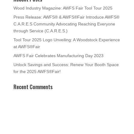
Wood Industry Magazine: AWFS Fair Tool Tour 2025
Press Release: AWFS® & AWFS®Fair Introduce AWFS®
C.A.R.E.S Community Advocating Reaching Everyone
through Service (C.A.R.E.S.)
Tool Tour 2025 Logo Unveiling: A Woodstock Experience
at AWFS®Fair
AWFS Fair Celebrates Manufacturing Day 2023
Unlock Savings and Success: Renew Your Booth Space
for the 2025 AWFS®Fair!
Recent Comments