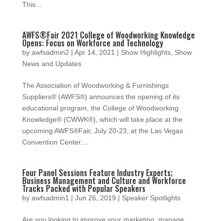
This...
AWFS®Fair 2021 College of Woodworking Knowledge
Opens: Focus on Workforce and Technology
by
awfsadmin2
|
Apr 14, 2021
|
Show Highlights
,
Show
News and Updates
The Association of Woodworking & Furnishings
Suppliers® (AWFS®) announces the opening of its
educational program, the College of Woodworking
Knowledge® (CWWK®), which will take place at the
upcoming AWFS®Fair, July 20-23, at the Las Vegas
Convention Center....
Four Panel Sessions Feature Industry Experts;
Business Management and Culture and Workforce
Tracks Packed with Popular Speakers
by
awfsadmin1
|
Jun 26, 2019
|
Speaker Spotlights
Are you looking to improve your marketing, manage