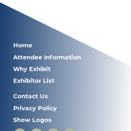
Home
Attendee Information
Why Exhibit
Exhibitor List
Contact Us
Privacy Policy
Show Logos