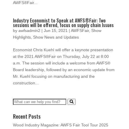
AWFS®Fair...
Industry Economist to Speak at AWFS®Fair: Two
sessions will be offered, focus on supply chain Issues
by
awfsadmin2
|
Jun 15, 2021
|
AWFSFair
,
Show
Highlights
,
Show News and Updates
Economist Chris Kuehl will offer a keynote presentation
at the 2021 AWFS®Fair on Thursday, July 22 at 8:00
a.m. The session will include a welcome from AWFS®
Board leadership, followed by an economic update from
Mr. Kuehl focusing on manufacturing and the
construction...
Recent Posts
Wood Industry Magazine: AWFS Fair Tool Tour 2025