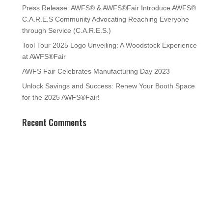
Press Release: AWFS® & AWFS®Fair Introduce AWFS®
C.A.R.E.S Community Advocating Reaching Everyone
through Service (C.A.R.E.S.)
Tool Tour 2025 Logo Unveiling: A Woodstock Experience
at AWFS®Fair
AWFS Fair Celebrates Manufacturing Day 2023
Unlock Savings and Success: Renew Your Booth Space
for the 2025 AWFS®Fair!
Recent Comments