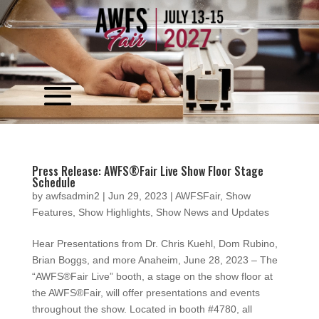
Video
Player
Press Release: AWFS®Fair Live Show Floor Stage
Schedule
by
awfsadmin2
|
Jun 29, 2023
|
AWFSFair
,
Show
Features
,
Show Highlights
,
Show News and Updates
Hear Presentations from Dr. Chris Kuehl, Dom Rubino,
Brian Boggs, and more Anaheim, June 28, 2023 – The
“AWFS®Fair Live” booth, a stage on the show floor at
the AWFS®Fair, will offer presentations and events
throughout the show. Located in booth #4780, all