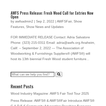
AWFS Press Release: Fresh Wood Call for Entries Now
Open
by
awfsadmin2
|
Sep 2, 2022
|
AWFSFair
,
Show
Features
,
Show News and Updates
FOR IMMEDIATE RELEASE Contact: Adria Salvatore
Phone: (323) 215-0311 Email: adria@awfs.org Anaheim,
Calif. – September 2, 2022 — The Association of
Woodworking & Furnishings Suppliers® (AWFS®) will
host its 13th biennial Fresh Wood student furniture...
Recent Posts
Wood Industry Magazine: AWFS Fair Tool Tour 2025
Press Release: AWFS® & AWFS®Fair Introduce AWFS®