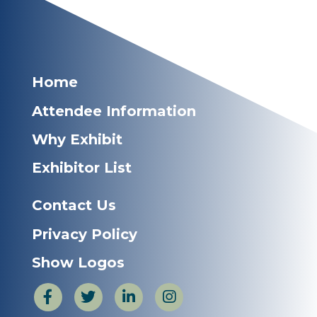
Home
Attendee Information
Why Exhibit
Exhibitor List
Contact Us
Privacy Policy
Show Logos