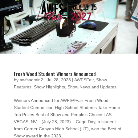
Video
Player
Fresh Wood Student Winners Announced
by
awfsadmin2
|
Jul 28, 2023
|
AWFSFair
,
Show
Features
,
Show Highlights
,
Show News and Updates
Winners Announced for AWFS®Fair Fresh Wood
Student Competition High School Students Take Home
Top Prizes Best of Show and People’s Choice LAS
VEGAS, NV − (July 28, 2023) – Gage Day, a student
from Corner Canyon High School (UT), won the Best of
Show award in the 2023...