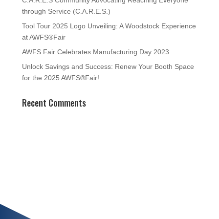
C.A.R.E.S Community Advocating Reaching Everyone
through Service (C.A.R.E.S.)
Tool Tour 2025 Logo Unveiling: A Woodstock Experience
at AWFS®Fair
AWFS Fair Celebrates Manufacturing Day 2023
Unlock Savings and Success: Renew Your Booth Space
for the 2025 AWFS®Fair!
Recent Comments