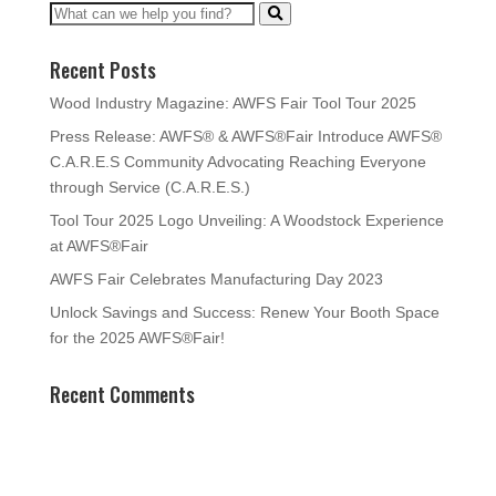
Recent Posts
Wood Industry Magazine: AWFS Fair Tool Tour 2025
Press Release: AWFS® & AWFS®Fair Introduce AWFS®
C.A.R.E.S Community Advocating Reaching Everyone
through Service (C.A.R.E.S.)
Tool Tour 2025 Logo Unveiling: A Woodstock Experience
at AWFS®Fair
AWFS Fair Celebrates Manufacturing Day 2023
Unlock Savings and Success: Renew Your Booth Space
for the 2025 AWFS®Fair!
Recent Comments