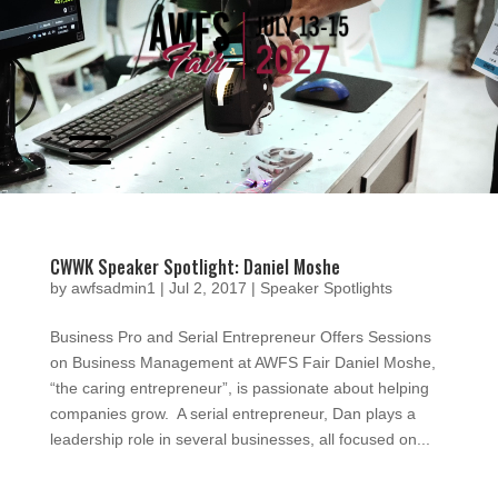
Video
Player
CWWK Speaker Spotlight: Daniel Moshe
by
awfsadmin1
|
Jul 2, 2017
|
Speaker Spotlights
Business Pro and Serial Entrepreneur Offers Sessions
on Business Management at AWFS Fair Daniel Moshe,
“the caring entrepreneur”, is passionate about helping
companies grow. A serial entrepreneur, Dan plays a
leadership role in several businesses, all focused on...