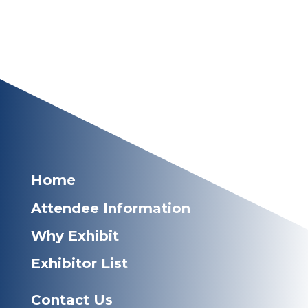
Home
Attendee Information
Why Exhibit
Exhibitor List
Contact Us