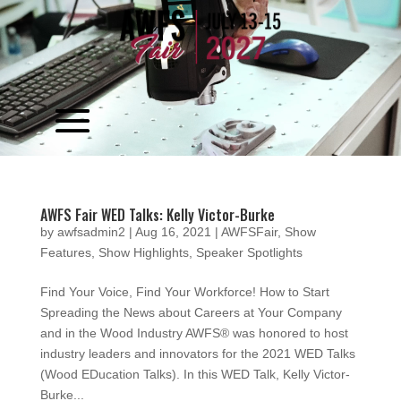
Video
Player
AWFS Fair WED Talks: Kelly Victor-Burke
by
awfsadmin2
|
Aug 16, 2021
|
AWFSFair
,
Show
Features
,
Show Highlights
,
Speaker Spotlights
Find Your Voice, Find Your Workforce! How to Start
Spreading the News about Careers at Your Company
and in the Wood Industry AWFS® was honored to host
industry leaders and innovators for the 2021 WED Talks
(Wood EDucation Talks). In this WED Talk, Kelly Victor-
Burke...