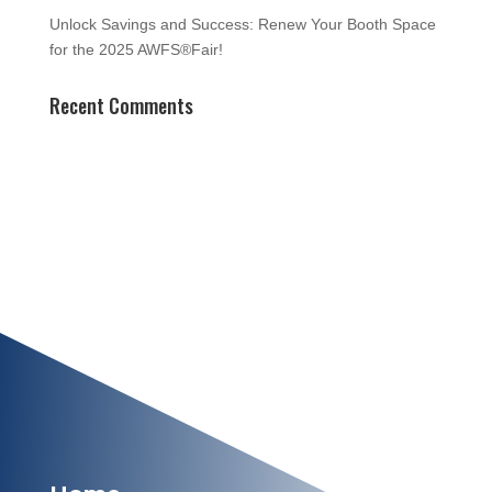
Unlock Savings and Success: Renew Your Booth Space
for the 2025 AWFS®Fair!
Recent Comments