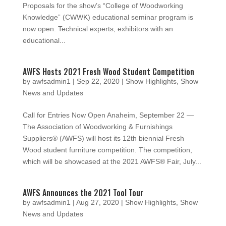
Proposals for the show’s “College of Woodworking
Knowledge” (CWWK) educational seminar program is
now open. Technical experts, exhibitors with an
educational...
AWFS Hosts 2021 Fresh Wood Student Competition
by
awfsadmin1
|
Sep 22, 2020
|
Show Highlights
,
Show
News and Updates
Call for Entries Now Open Anaheim, September 22 —
The Association of Woodworking & Furnishings
Suppliers® (AWFS) will host its 12th biennial Fresh
Wood student furniture competition. The competition,
which will be showcased at the 2021 AWFS® Fair, July...
AWFS Announces the 2021 Tool Tour
by
awfsadmin1
|
Aug 27, 2020
|
Show Highlights
,
Show
News and Updates