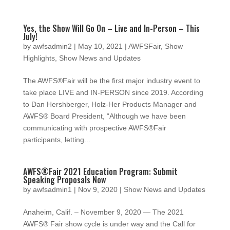
Yes, the Show Will Go On – Live and In-Person – This
July!
by
awfsadmin2
|
May 10, 2021
|
AWFSFair
,
Show
Highlights
,
Show News and Updates
The AWFS®Fair will be the first major industry event to
take place LIVE and IN-PERSON since 2019. According
to Dan Hershberger, Holz-Her Products Manager and
AWFS® Board President, “Although we have been
communicating with prospective AWFS®Fair
participants, letting...
AWFS®Fair 2021 Education Program: Submit
Speaking Proposals Now
by
awfsadmin1
|
Nov 9, 2020
|
Show News and Updates
Anaheim, Calif. – November 9, 2020 — The 2021
AWFS® Fair show cycle is under way and the Call for