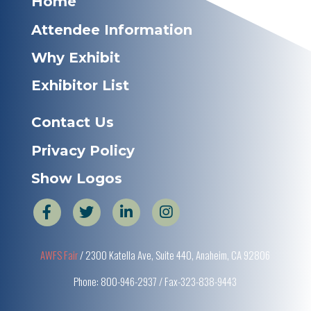
Home
Attendee Information
Why Exhibit
Exhibitor List
Contact Us
Privacy Policy
Show Logos
AWFS Fair
/ 2300 Katella Ave, Suite 440, Anaheim, CA 92806
Phone: 800-946-2937 / Fax-323-838-9443