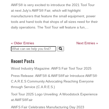
AWFS® is very excited to introduce the 2021 Tool Tour
at next July’s AWFS® Fair, which will highlight
manufacturers that feature the small equipment, power
tools and hand tools that shops of all sizes need for their
daily operations. The Tool Tour will feature a fun,...
« Older Entries
Next Entries »
Recent Posts
Wood Industry Magazine: AWFS Fair Tool Tour 2025
Press Release: AWFS® & AWFS®Fair Introduce AWFS®
C.A.R.E.S Community Advocating Reaching Everyone
through Service (C.A.R.E.S.)
Tool Tour 2025 Logo Unveiling: A Woodstock Experience
at AWFS®Fair
AWFS Fair Celebrates Manufacturing Day 2023