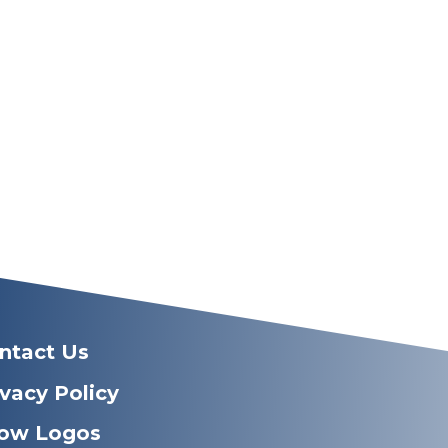
ntact Us
ivacy Policy
ow Logos