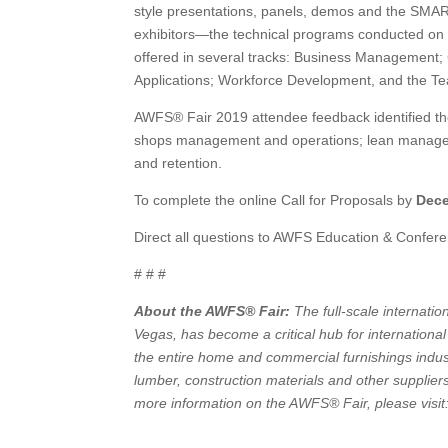
style presentations, panels, demos and the SMA
exhibitors—the technical programs conducted on t
offered in several tracks: Business Management; 
Applications; Workforce Development, and the Tea
AWFS® Fair 2019 attendee feedback identified the 
shops management and operations; lean managem
and retention.
To complete the online Call for Proposals by
Dece
Direct all questions to AWFS Education & Confere
# # #
About the AWFS® Fair:
The full-scale internati
Vegas, has become a critical hub for internation
the entire home and commercial furnishings indus
lumber, construction materials and other supplie
more information on the AWFS® Fair, please visi