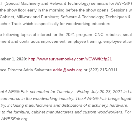
RT (Special Machinery and Relevant Technology) seminars for AWFS® 
he show floor early in the morning before the show opens. Sessions wi
Cabinet, Millwork and Furniture; Software & Technology; Techniques &
cher Track which is specifically for woodworking educators.
following topics of interest for the 2021 program: CNC; robotics; smal
ent and continuous improvement; employee training; employee attra
mber 1, 2020
:
http://www.surveymonkey.com/r/CWWKcfp21
nce Director Adria Salvatore
adria@awfs.org
or (323) 215-0311
onal AWFS® Fair, scheduled for Tuesday – Friday, July 20-23, 2021 in L
al commerce in the woodworking industry. The AWFS® Fair brings toget
try, including manufacturers and distributors of machinery, hardware,
rs to the furniture, cabinet manufacturers and custom woodworkers. For
t: AWFSFair.org