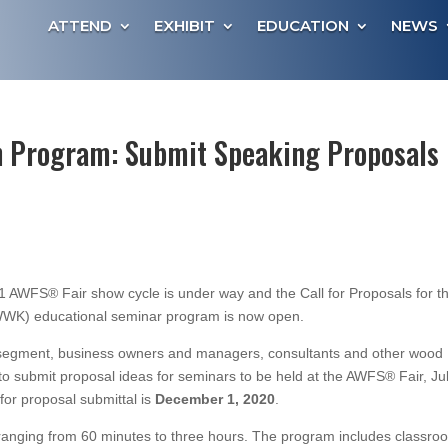
ATTEND
EXHIBIT
EDUCATION
NEWS
 Program: Submit Speaking Proposals
AWFS® Fair show cycle is under way and the Call for Proposals for t
WK) educational seminar program is now open.
al segment, business owners and managers, consultants and other wood
to submit proposal ideas for seminars to be held at the AWFS® Fair, Ju
or proposal submittal is
December 1, 2020
.
s ranging from 60 minutes to three hours. The program includes classro