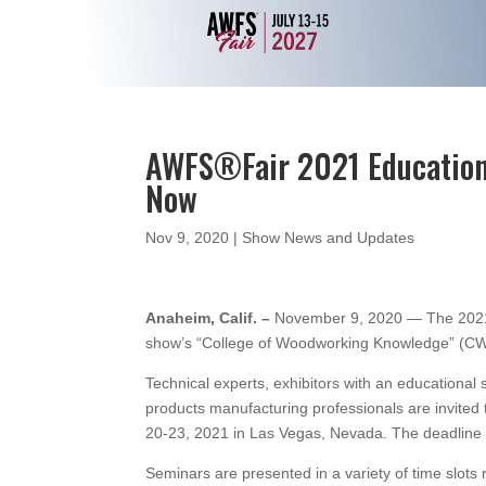
AWFS®Fair 2021 Education
Now
Nov 9, 2020
|
Show News and Updates
Anaheim, Calif. –
November 9, 2020 — The 2021 
show’s “College of Woodworking Knowledge” (CW
Technical experts, exhibitors with an education
products manufacturing professionals are invited 
20-23, 2021 in Las Vegas, Nevada. The deadline f
Seminars are presented in a variety of time slot