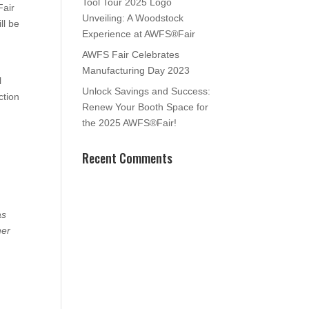
Tool Tour 2025 Logo
Fair
Unveiling: A Woodstock
ll be
Experience at AWFS®Fair
AWFS Fair Celebrates
Manufacturing Day 2023
l
Unlock Savings and Success:
ction
Renew Your Booth Space for
the 2025 AWFS®Fair!
Recent Comments
as
her