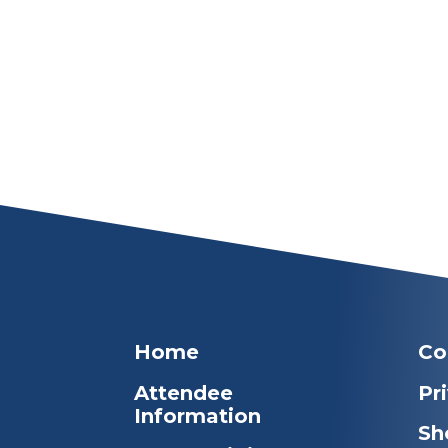
Home
Co
Attendee
Pr
Information
Sh