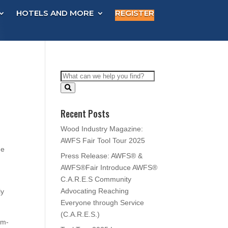
HOTELS AND MORE
REGISTER
Recent Posts
Wood Industry Magazine:
AWFS Fair Tool Tour 2025
he
Press Release: AWFS® &
AWFS®Fair Introduce AWFS®
C.A.R.E.S Community
Advocating Reaching
ly
Everyone through Service
(C.A.R.E.S.)
om-