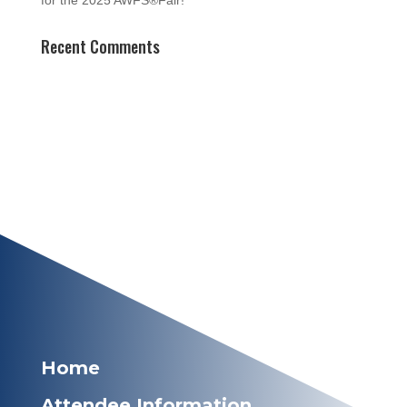
for the 2025 AWFS®Fair!
Recent Comments
Home
Attendee Information