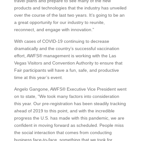
travel plans and prepare to see many of the new
products and technologies that the industry has unveiled
over the course of the last two years. It’s going to be an
a great opportunity for our industry to reunite,
reconnect, and engage with innovation.”
With cases of COVID-19 continuing to decrease
dramatically and the country’s successful vaccination
effort, AWFS® management is working with the Las
Vegas Visitors and Convention Authority to ensure that
Fair participants will have a fun, safe, and productive
time at this year’s event.
Angelo Gangone, AWFS® Executive Vice President went
on to state, “We took many factors into consideration
this year. Our pre-registration has been steadily tracking
ahead of 2019 to this point, and with the incredible
progress the U.S. has made with this pandemic, we are
confident in moving forward as scheduled. People miss
the social interaction that comes from conducting
business face-to-face, something that we took for