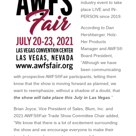
industry event to take
place LIVE and IN-
PERSON since 2019.
According to Dan
Hershberger, Holz-
Her Products
Manager and AWFS®
Board President,
“Although we have
been communicating
with prospective AWFS®Fair participants, letting them
know that the show is moving forward as planned, we
want to reemphasize, without a shadow of a doubt, that
the show will take place this July in Las Vegas
.”
Brian Joyce, Vice President of Sales, Blum, Inc. and
2021 AWFS®Fair Trade Show Committee Chair added,
“We know that there is a lot of excitement surrounding
the show and we encourage everyone to make their