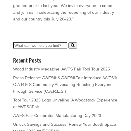
granted prior to last year. We invite everyone to come
and join us in celebrating the reopening of our industry
and our country this July 20
23.”
–
Recent Posts
Wood Industry Magazine: AWFS Fair Tool Tour 2025
Press Release: AWFS® & AWFS®Fair Introduce AWFS®
C.A.R.E.S Community Advocating Reaching Everyone
through Service (C.A.R.E.S.)
Tool Tour 2025 Logo Unveiling: A Woodstock Experience
at AWFS®Fair
AWFS Fair Celebrates Manufacturing Day 2023
Unlock Savings and Success: Renew Your Booth Space