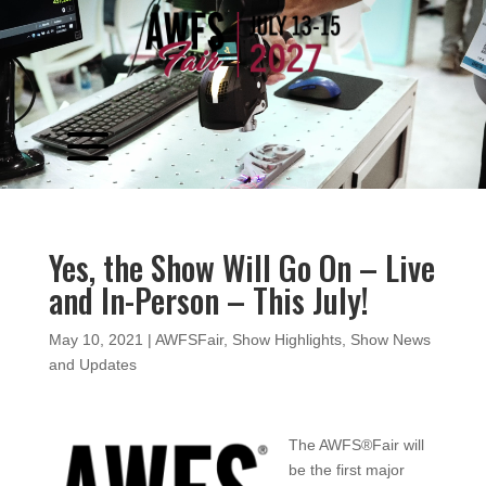
Video
Player
Yes, the Show Will Go On – Live
and In-Person – This July!
May 10, 2021
|
AWFSFair
,
Show Highlights
,
Show News
and Updates
The AWFS®Fair will
be the first major