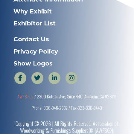
Why Exhibit
Exhibitor List
Contact Us
Privacy Policy
Show Logos
AWFS Fair
/ 2300 Katella Ave, Suite 440, Anaheim, CA 92806
Phone: 800-946-2937 / Fax-323-838-9443
Copyright © 2026 | All Rights Reserved. Association of
Woodworking & Furnishings Suppliers® (AWFS®).