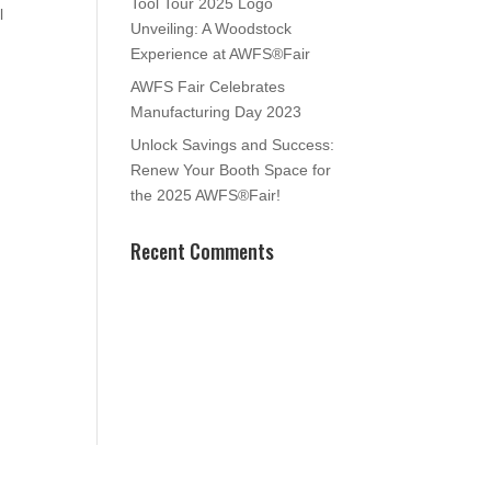
Tool Tour 2025 Logo
l
Unveiling: A Woodstock
Experience at AWFS®Fair
AWFS Fair Celebrates
Manufacturing Day 2023
Unlock Savings and Success:
Renew Your Booth Space for
the 2025 AWFS®Fair!
Recent Comments