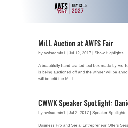
MiLL Auction at AWFS Fair
by
awfsadmin1
|
Jul 12, 2017
|
Show Highlights
A beautifully hand-crafted tool box made by Vic 
is being auctioned off and the winner will be ann
will benefit the MiLL...
CWWK Speaker Spotlight: Dani
by
awfsadmin1
|
Jul 2, 2017
|
Speaker Spotlights
Business Pro and Serial Entrepreneur Offers Se