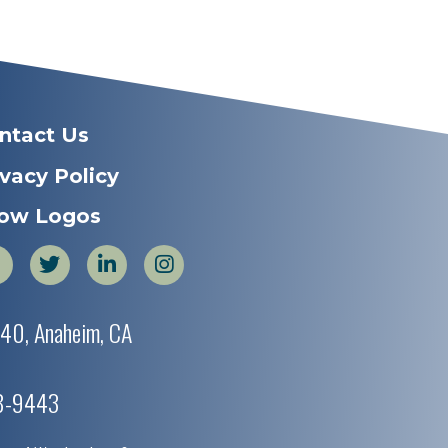
ntact Us
ivacy Policy
ow Logos
440, Anaheim, CA
38-9443