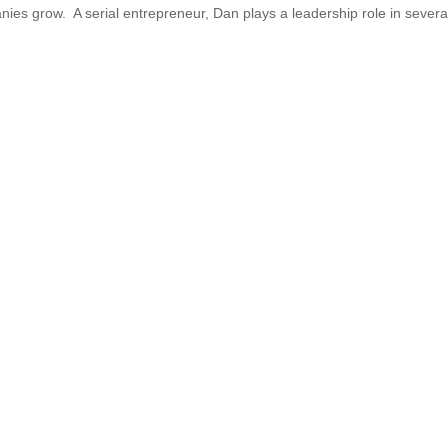
ies grow. A serial entrepreneur, Dan plays a leadership role in severa