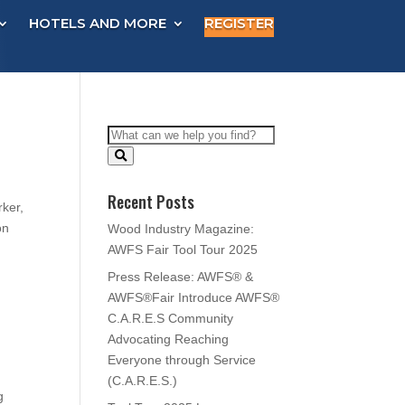
HOTELS AND MORE
REGISTER
Recent Posts
rker,
on
Wood Industry Magazine:
AWFS Fair Tool Tour 2025
Press Release: AWFS® &
AWFS®Fair Introduce AWFS®
C.A.R.E.S Community
Advocating Reaching
Everyone through Service
(C.A.R.E.S.)
g