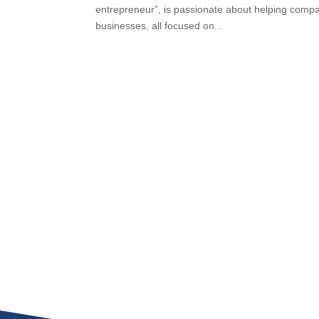
entrepreneur”, is passionate about helping compan
businesses, all focused on...