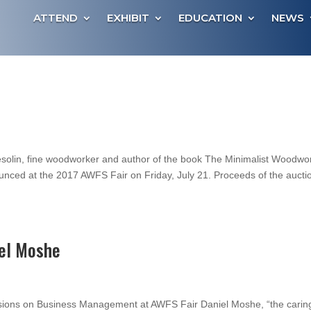
ATTEND
EXHIBIT
EDUCATION
NEWS
Tesolin, fine woodworker and author of the book The Minimalist Woodwo
ounced at the 2017 AWFS Fair on Friday, July 21. Proceeds of the aucti
el Moshe
ssions on Business Management at AWFS Fair Daniel Moshe, “the carin