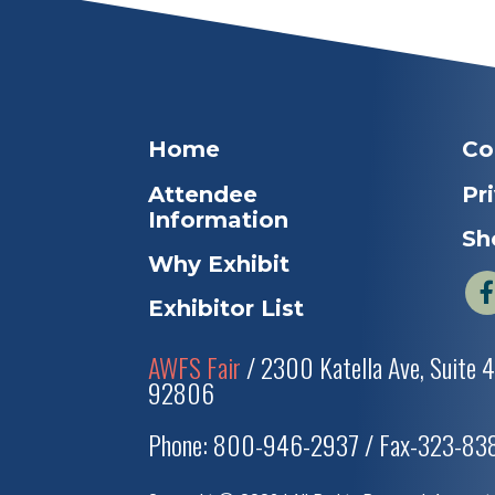
Home
Co
Attendee
Pr
Information
Sh
Why Exhibit
Exhibitor List
AWFS Fair
/ 2300 Katella Ave, Suite 
92806
Phone: 800-946-2937 / Fax-323-8