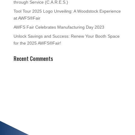
through Service (C.A.R.E.S.)
Tool Tour 2025 Logo Unveiling: A Woodstock Experience
at AWFS®Fair
AWFS Fair Celebrates Manufacturing Day 2023
Unlock Savings and Success: Renew Your Booth Space
for the 2025 AWFS®Fair!
Recent Comments