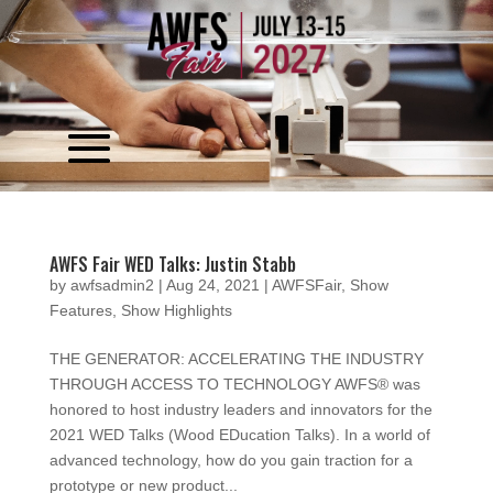
Video
Player
AWFS Fair WED Talks: Justin Stabb
by
awfsadmin2
|
Aug 24, 2021
|
AWFSFair
,
Show
Features
,
Show Highlights
THE GENERATOR: ACCELERATING THE INDUSTRY
THROUGH ACCESS TO TECHNOLOGY AWFS® was
honored to host industry leaders and innovators for the
2021 WED Talks (Wood EDucation Talks). In a world of
advanced technology, how do you gain traction for a
prototype or new product...