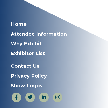
Home
Attendee Information
Why Exhibit
Exhibitor List
Contact Us
Privacy Policy
Show Logos