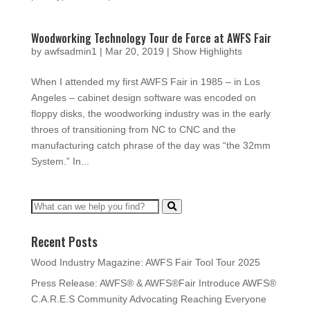
Woodworking Technology Tour de Force at AWFS Fair
by
awfsadmin1
|
Mar 20, 2019
|
Show Highlights
When I attended my first AWFS Fair in 1985 – in Los
Angeles – cabinet design software was encoded on
floppy disks, the woodworking industry was in the early
throes of transitioning from NC to CNC and the
manufacturing catch phrase of the day was “the 32mm
System.” In...
Recent Posts
Wood Industry Magazine: AWFS Fair Tool Tour 2025
Press Release: AWFS® & AWFS®Fair Introduce AWFS®
C.A.R.E.S Community Advocating Reaching Everyone