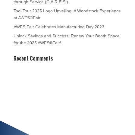
through Service (C.A.R.E.S.)
Tool Tour 2025 Logo Unveiling: A Woodstock Experience
at AWFS®Fair
AWFS Fair Celebrates Manufacturing Day 2023
Unlock Savings and Success: Renew Your Booth Space
for the 2025 AWFS®Fair!
Recent Comments