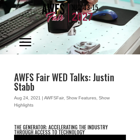
Video
Player
AWFS Fair WED Talks: Justin
Stabb
Aug 24, 2021
|
AWFSFair
,
Show Features
,
Show
Highlights
THE GENERATOR: ACCELERATING THE INDUSTRY
THROUGH ACCESS TO TECHNOLOGY