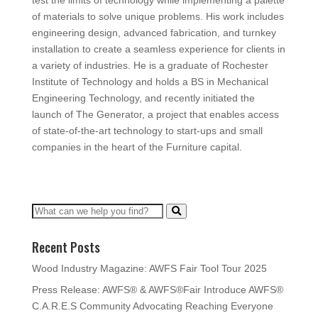
test the limits of technology while implementing a palette
of materials to solve unique problems. His work includes
engineering design, advanced fabrication, and turnkey
installation to create a seamless experience for clients in
a variety of industries. He is a graduate of Rochester
Institute of Technology and holds a BS in Mechanical
Engineering Technology, and recently initiated the
launch of The Generator, a project that enables access
of state-of-the-art technology to start-ups and small
companies in the heart of the Furniture capital.
Recent Posts
Wood Industry Magazine: AWFS Fair Tool Tour 2025
Press Release: AWFS® & AWFS®Fair Introduce AWFS®
C.A.R.E.S Community Advocating Reaching Everyone