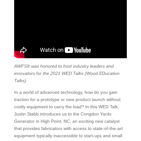
AWFS® was honored to host industry leaders and
innovators for the 2021 WED Talks (Wood EDucation
Talks).
In a world of advanced technology, how do you gain
traction for a prototype or new product launch without
costly equipment to carry the load? In this WED Talk,
Justin Stabb introduces us to the Congdon Yards
Generator in High Point, NC, an exciting new catalyst
that provides fabricators with access to state-of-the-art
equipment typically inaccessible to start-ups and small