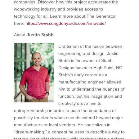
companies. Discover how this project accelerates the
woodworking industry and provides access to
technology for all. Learn more about The Generator
here:
https://www.congdonyards.com/innovate/
About
Justin Stabb
Craftsman of the fusion between
engineering and design, Justin
Stabb is the owner of Stabb
Designs based in High Point, NC.
Stabb’s early career as a
manufacturing engineer allowed
him to understand the nuances of
function, but his imagination and
creativity drove him to
entrepreneurship in order to push the boundaries of
possibility for clients whose needs extend beyond major
manufacturers or local vendors. He specializes in
“dream-making,” a concept he uses to describe a way to