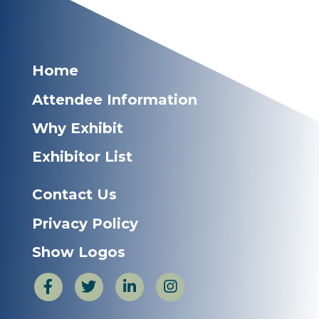
Home
Attendee Information
Why Exhibit
Exhibitor List
Contact Us
Privacy Policy
Show Logos