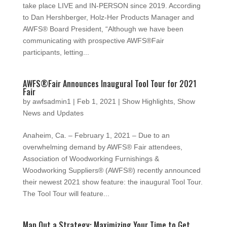
take place LIVE and IN-PERSON since 2019. According
to Dan Hershberger, Holz-Her Products Manager and
AWFS® Board President, “Although we have been
communicating with prospective AWFS®Fair
participants, letting...
AWFS®Fair Announces Inaugural Tool Tour for 2021
Fair
by
awfsadmin1
|
Feb 1, 2021
|
Show Highlights
,
Show
News and Updates
Anaheim, Ca. – February 1, 2021 – Due to an
overwhelming demand by AWFS® Fair attendees,
Association of Woodworking Furnishings &
Woodworking Suppliers® (AWFS®) recently announced
their newest 2021 show feature: the inaugural Tool Tour.
The Tool Tour will feature...
Map Out a Strategy: Maximizing Your Time to Get