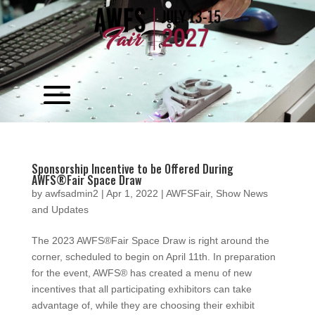
Video
Player
Sponsorship Incentive to be Offered During
AWFS®Fair Space Draw
by
awfsadmin2
|
Apr 1, 2022
|
AWFSFair
,
Show News
and Updates
The 2023 AWFS®Fair Space Draw is right around the
corner, scheduled to begin on April 11th. In preparation
for the event, AWFS® has created a menu of new
incentives that all participating exhibitors can take
advantage of, while they are choosing their exhibit