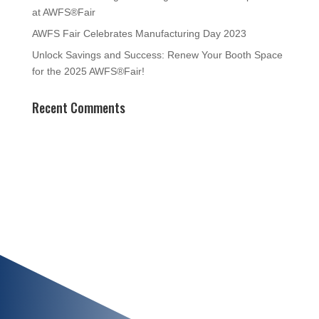
at AWFS®Fair
AWFS Fair Celebrates Manufacturing Day 2023
Unlock Savings and Success: Renew Your Booth Space
for the 2025 AWFS®Fair!
Recent Comments