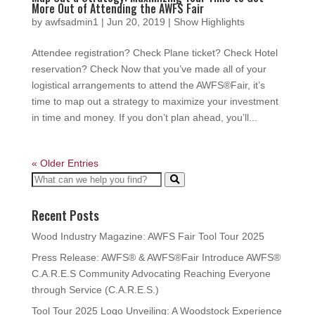
More Out of Attending the AWFS Fair
by
awfsadmin1
|
Jun 20, 2019
|
Show Highlights
Attendee registration? Check Plane ticket? Check Hotel
reservation? Check Now that you’ve made all of your
logistical arrangements to attend the AWFS®Fair, it’s
time to map out a strategy to maximize your investment
in time and money. If you don’t plan ahead, you’ll...
« Older Entries
Recent Posts
Wood Industry Magazine: AWFS Fair Tool Tour 2025
Press Release: AWFS® & AWFS®Fair Introduce AWFS®
C.A.R.E.S Community Advocating Reaching Everyone
through Service (C.A.R.E.S.)
Tool Tour 2025 Logo Unveiling: A Woodstock Experience