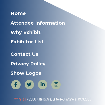
Home
Attendee Information
Why Exhibit
Exhibitor List
Contact Us
Privacy Policy
Show Logos
AWFS Fair
/ 2300 Katella Ave, Suite 440, Anaheim, CA 92806