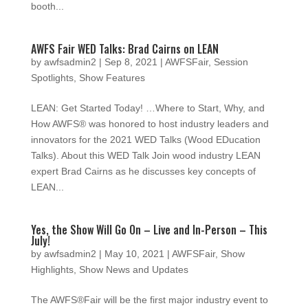
booth...
AWFS Fair WED Talks: Brad Cairns on LEAN
by
awfsadmin2
|
Sep 8, 2021
|
AWFSFair
,
Session
Spotlights
,
Show Features
LEAN: Get Started Today! …Where to Start, Why, and
How AWFS® was honored to host industry leaders and
innovators for the 2021 WED Talks (Wood EDucation
Talks). About this WED Talk Join wood industry LEAN
expert Brad Cairns as he discusses key concepts of
LEAN...
Yes, the Show Will Go On – Live and In-Person – This
July!
by
awfsadmin2
|
May 10, 2021
|
AWFSFair
,
Show
Highlights
,
Show News and Updates
The AWFS®Fair will be the first major industry event to