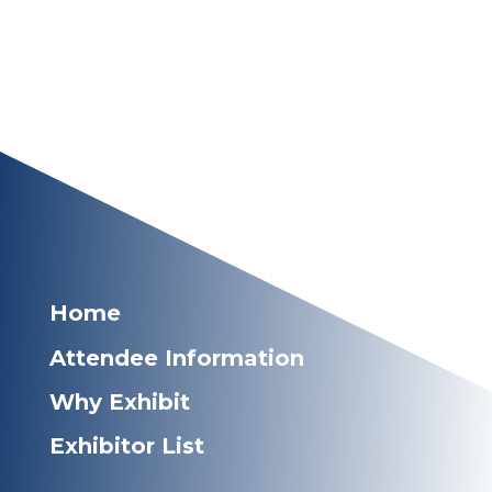
Home
Attendee Information
Why Exhibit
Exhibitor List