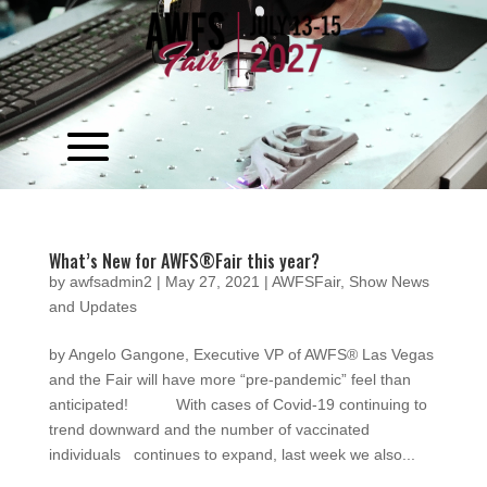
Video
Player
What’s New for AWFS®Fair this year?
by
awfsadmin2
|
May 27, 2021
|
AWFSFair
,
Show News
and Updates
by Angelo Gangone, Executive VP of AWFS® Las Vegas
and the Fair will have more “pre-pandemic” feel than
anticipated! With cases of Covid-19 continuing to
trend downward and the number of vaccinated
individuals continues to expand, last week we also...