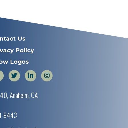
ntact Us
ivacy Policy
ow Logos
440, Anaheim, CA
38-9443