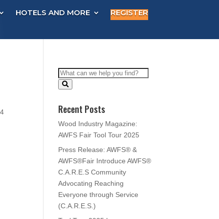
HOTELS AND MORE
REGISTER
Recent Posts
54
Wood Industry Magazine:
AWFS Fair Tool Tour 2025
Press Release: AWFS® &
AWFS®Fair Introduce AWFS®
C.A.R.E.S Community
Advocating Reaching
Everyone through Service
(C.A.R.E.S.)