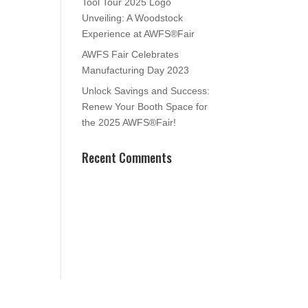
Tool Tour 2025 Logo
Unveiling: A Woodstock
Experience at AWFS®Fair
AWFS Fair Celebrates
Manufacturing Day 2023
Unlock Savings and Success:
Renew Your Booth Space for
the 2025 AWFS®Fair!
Recent Comments