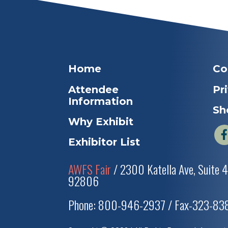
Home
Co
Attendee
Pr
Information
Sh
Why Exhibit
Exhibitor List
AWFS Fair
/ 2300 Katella Ave, Suite 
92806
Phone: 800-946-2937 / Fax-323-8