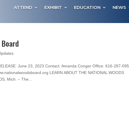
ATTEND
EXHIBIT
EDUCATION
NEWS
s Board
Updates
LEASE: June 23, 2023 Contact: Amanda Conger Office: 616-287-09
: www.nationalwoodsboard.org LEARN ABOUT THE NATIONAL WOODS
 Mich. – The...