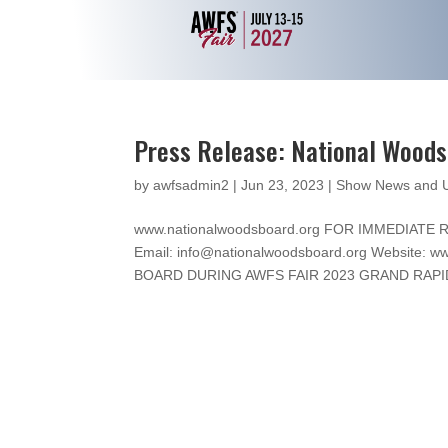
Press Release: National Wood
by
awfsadmin2
|
Jun 23, 2023
|
Show News and 
www.nationalwoodsboard.org FOR IMMEDIATE RE
Email: info@nationalwoodsboard.org Website
BOARD DURING AWFS FAIR 2023 GRAND RAPIDS,