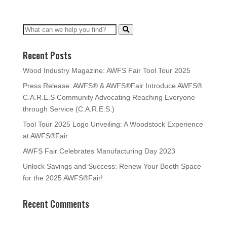
Recent Posts
Wood Industry Magazine: AWFS Fair Tool Tour 2025
Press Release: AWFS® & AWFS®Fair Introduce AWFS®
C.A.R.E.S Community Advocating Reaching Everyone
through Service (C.A.R.E.S.)
Tool Tour 2025 Logo Unveiling: A Woodstock Experience
at AWFS®Fair
AWFS Fair Celebrates Manufacturing Day 2023
Unlock Savings and Success: Renew Your Booth Space
for the 2025 AWFS®Fair!
Recent Comments