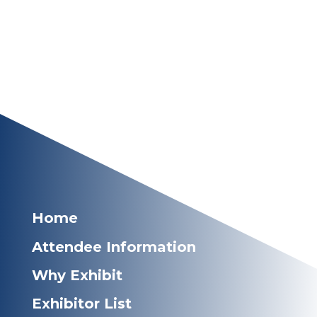
Home
Attendee Information
Why Exhibit
Exhibitor List