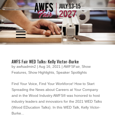
Video
Player
AWFS Fair WED Talks: Kelly Victor-Burke
by
awfsadmin2
|
Aug 16, 2021
|
AWFSFair
,
Show
Features
,
Show Highlights
,
Speaker Spotlights
Find Your Voice, Find Your Workforce! How to Start
Spreading the News about Careers at Your Company
and in the Wood Industry AWFS® was honored to host
industry leaders and innovators for the 2021 WED Talks
(Wood EDucation Talks). In this WED Talk, Kelly Victor-
Burke...