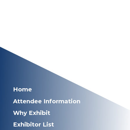
Home
Attendee Information
Why Exhibit
Exhibitor List