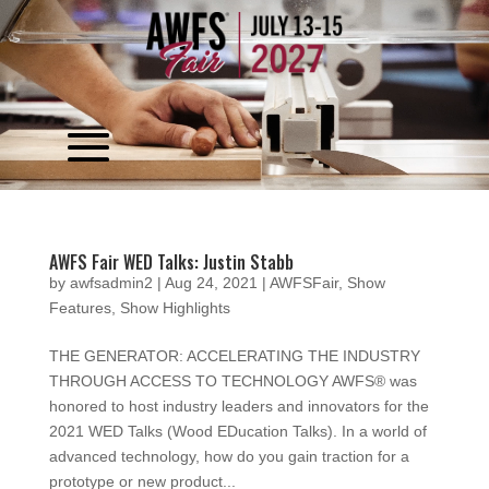
Video
Player
AWFS Fair WED Talks: Justin Stabb
by
awfsadmin2
|
Aug 24, 2021
|
AWFSFair
,
Show
Features
,
Show Highlights
THE GENERATOR: ACCELERATING THE INDUSTRY
THROUGH ACCESS TO TECHNOLOGY AWFS® was
honored to host industry leaders and innovators for the
2021 WED Talks (Wood EDucation Talks). In a world of
advanced technology, how do you gain traction for a
prototype or new product...