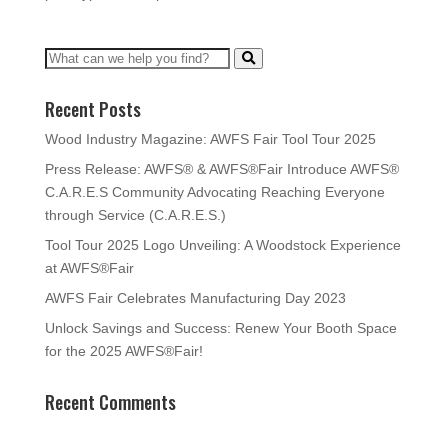
Recent Posts
Wood Industry Magazine: AWFS Fair Tool Tour 2025
Press Release: AWFS® & AWFS®Fair Introduce AWFS®
C.A.R.E.S Community Advocating Reaching Everyone
through Service (C.A.R.E.S.)
Tool Tour 2025 Logo Unveiling: A Woodstock Experience
at AWFS®Fair
AWFS Fair Celebrates Manufacturing Day 2023
Unlock Savings and Success: Renew Your Booth Space
for the 2025 AWFS®Fair!
Recent Comments