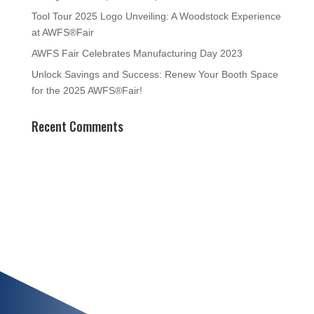
Tool Tour 2025 Logo Unveiling: A Woodstock Experience
at AWFS®Fair
AWFS Fair Celebrates Manufacturing Day 2023
Unlock Savings and Success: Renew Your Booth Space
for the 2025 AWFS®Fair!
Recent Comments