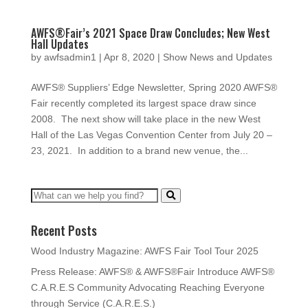
AWFS®Fair’s 2021 Space Draw Concludes; New West
Hall Updates
by
awfsadmin1
|
Apr 8, 2020
|
Show News and Updates
AWFS® Suppliers’ Edge Newsletter, Spring 2020 AWFS®
Fair recently completed its largest space draw since
2008. The next show will take place in the new West
Hall of the Las Vegas Convention Center from July 20 –
23, 2021. In addition to a brand new venue, the...
Recent Posts
Wood Industry Magazine: AWFS Fair Tool Tour 2025
Press Release: AWFS® & AWFS®Fair Introduce AWFS®
C.A.R.E.S Community Advocating Reaching Everyone
through Service (C.A.R.E.S.)