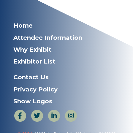
Home
Attendee Information
Why Exhibit
Exhibitor List
Contact Us
Privacy Policy
Show Logos