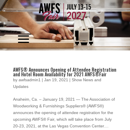
Video
Player
AWFS® Announces Opening of Attendee Registration
and Hotel Room Availability for 2021 AWFS®Fair
by
awfsadmin1
|
Jan 19, 2021
|
Show News and
Updates
Anaheim, Ca. – January 19, 2021 — The Association of
Woodworking & Furnishings Suppliers® (AWFS®)
announces the opening of attendee registration for the
upcoming AWFS® Fair, which will take place from July
20-23, 2021, at the Las Vegas Convention Center....