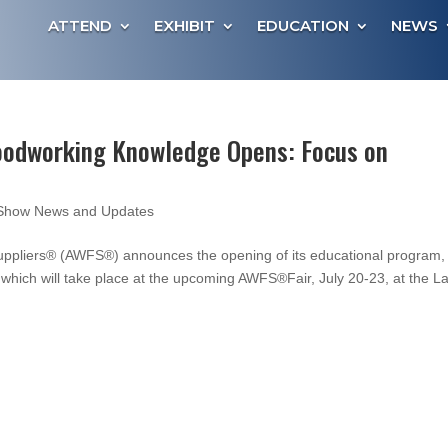
ATTEND
EXHIBIT
EDUCATION
NEWS
odworking Knowledge Opens: Focus on
Show News and Updates
uppliers® (AWFS®) announces the opening of its educational program,
ch will take place at the upcoming AWFS®Fair, July 20-23, at the L