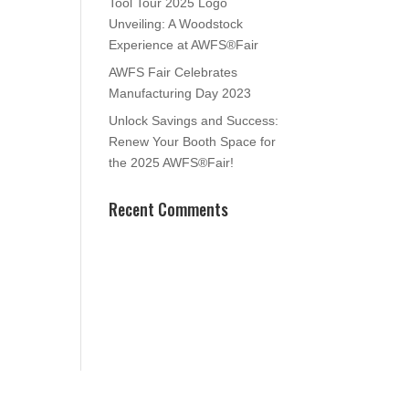
Tool Tour 2025 Logo
Unveiling: A Woodstock
Experience at AWFS®Fair
AWFS Fair Celebrates
Manufacturing Day 2023
Unlock Savings and Success:
Renew Your Booth Space for
the 2025 AWFS®Fair!
Recent Comments