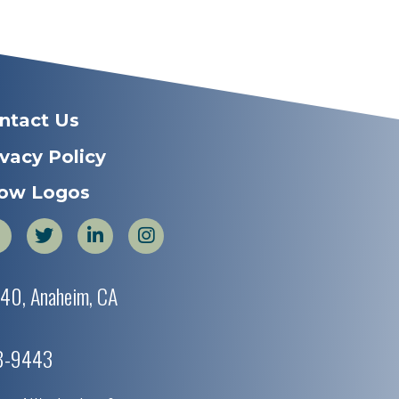
ntact Us
ivacy Policy
ow Logos
440, Anaheim, CA
38-9443