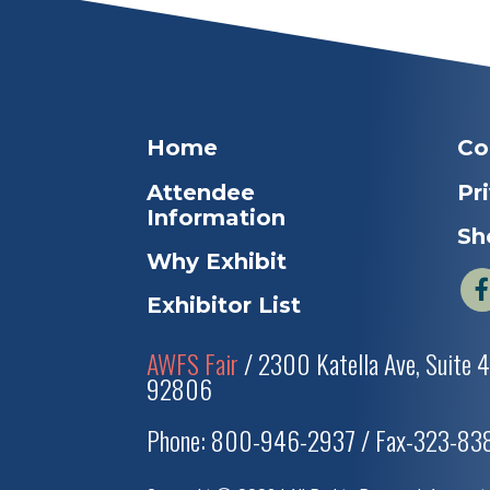
Home
Co
Attendee
Pr
Information
Sh
Why Exhibit
Exhibitor List
AWFS Fair
/ 2300 Katella Ave, Suite 
92806
Phone: 800-946-2937 / Fax-323-8