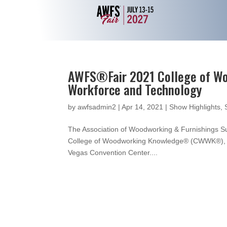
AWFS®Fair 2021 College of Wo
Workforce and Technology
by
awfsadmin2
|
Apr 14, 2021
|
Show Highlights
,
The Association of Woodworking & Furnishings S
College of Woodworking Knowledge® (CWWK®), whi
Vegas Convention Center....