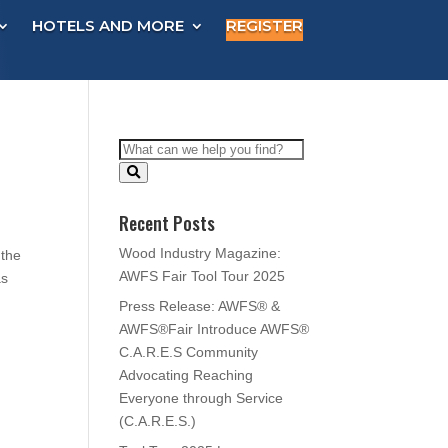
HOTELS AND MORE
REGISTER
Recent Posts
Wood Industry Magazine:
 the
AWFS Fair Tool Tour 2025
as
Press Release: AWFS® &
AWFS®Fair Introduce AWFS®
C.A.R.E.S Community
Advocating Reaching
Everyone through Service
(C.A.R.E.S.)