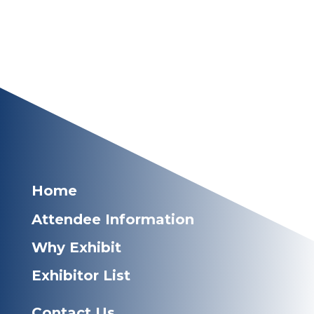
Home
Attendee Information
Why Exhibit
Exhibitor List
Contact Us