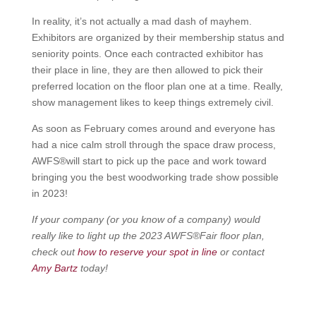
In reality, it’s not actually a mad dash of mayhem.
Exhibitors are organized by their membership status and
seniority points. Once each contracted exhibitor has
their place in line, they are then allowed to pick their
preferred location on the floor plan one at a time. Really,
show management likes to keep things extremely civil.
As soon as February comes around and everyone has
had a nice calm stroll through the space draw process,
AWFS®will start to pick up the pace and work toward
bringing you the best woodworking trade show possible
in 2023!
If your company (or you know of a company) would
really like to light up the 2023 AWFS®Fair floor plan,
check out
how to reserve your spot in line
or contact
Amy Bartz
today!