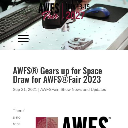
Video
Player
AWFS® Gears up for Space
Draw for AWFS®Fair 2023
Sep 21, 2021
|
AWFSFair
,
Show News and Updates
There’
s no
rest