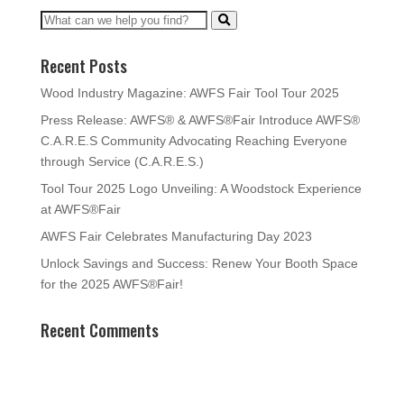
Recent Posts
Wood Industry Magazine: AWFS Fair Tool Tour 2025
Press Release: AWFS® & AWFS®Fair Introduce AWFS®
C.A.R.E.S Community Advocating Reaching Everyone
through Service (C.A.R.E.S.)
Tool Tour 2025 Logo Unveiling: A Woodstock Experience
at AWFS®Fair
AWFS Fair Celebrates Manufacturing Day 2023
Unlock Savings and Success: Renew Your Booth Space
for the 2025 AWFS®Fair!
Recent Comments