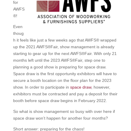
for
AWFS
®!
Even
thoug
h it feels like just a few weeks ago that AWFS® wrapped
up the 2021 AWFS®Fair, show management is already
starting to gear up for the next AWFS®Fair. With only 21
months left until the 2023 AWFS®Fair, step one to
planning a good show is preparing for space draw.
Space draw is the first opportunity exhibitors will have to
secure a booth location on the floor plan for the 2023
show. In order to participate in
space draw
, however,
exhibitors must be contracted and pay a deposit for their
booth before space draw begins in February 2022.
So what is show management so busy with over here if
space draw won’t happen for another four months?
Short answer: preparing for the chaos!