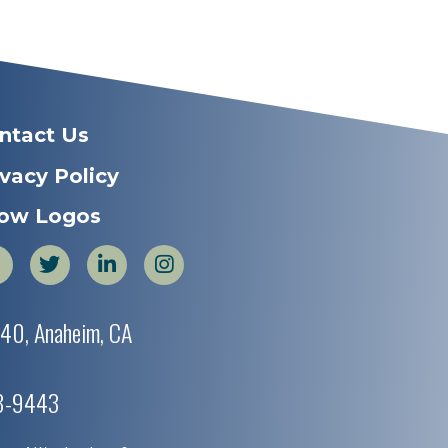
ntact Us
ivacy Policy
ow Logos
440, Anaheim, CA
38-9443