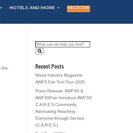
HOTELS AND MORE
REGISTER
Recent Posts
n the
Wood Industry Magazine:
AWFS Fair Tool Tour 2025
Press Release: AWFS® &
AWFS®Fair Introduce AWFS®
C.A.R.E.S Community
Advocating Reaching
Everyone through Service
(C.A.R.E.S.)