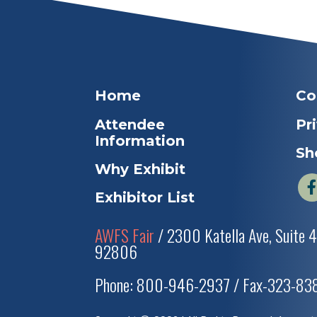
Home
Co
Attendee
Pr
Information
Sh
Why Exhibit
Exhibitor List
AWFS Fair
/ 2300 Katella Ave, Suite 
92806
Phone: 800-946-2937 / Fax-323-8