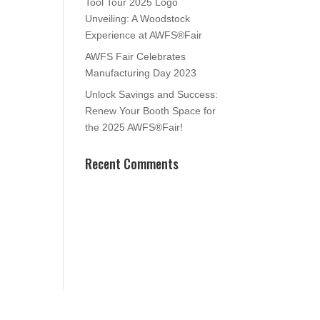
Tool Tour 2025 Logo
Unveiling: A Woodstock
Experience at AWFS®Fair
AWFS Fair Celebrates
Manufacturing Day 2023
Unlock Savings and Success:
Renew Your Booth Space for
the 2025 AWFS®Fair!
Recent Comments