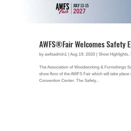
AWFS®Fair Welcomes Safety Exh
by
awfsadmin1
|
Aug 19, 2020
|
Show Highlights
,
The Association of Woodworking & Furnishings Sup
show floor of the AWFS Fair which will take plac
Convention Center. The Safety...