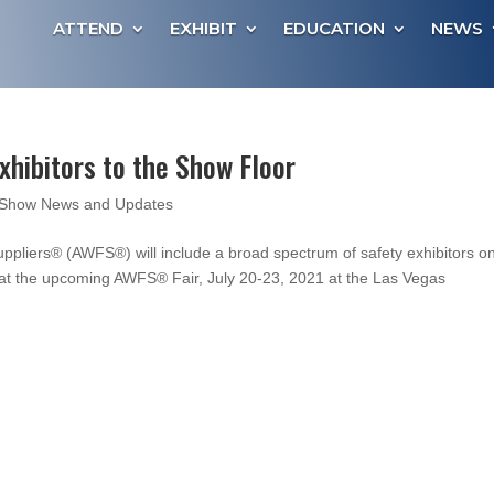
ATTEND
EXHIBIT
EDUCATION
NEWS
ibitors to the Show Floor
Show News and Updates
pliers® (AWFS®) will include a broad spectrum of safety exhibitors o
e at the upcoming AWFS® Fair, July 20-23, 2021 at the Las Vegas