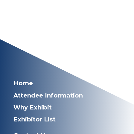
Home
Attendee Information
Why Exhibit
Exhibitor List