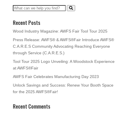
Recent Posts
Wood Industry Magazine: AWFS Fair Tool Tour 2025
Press Release: AWFS® & AWFS®Fair Introduce AWFS®
C.A.R.E.S Community Advocating Reaching Everyone
through Service (C.A.R.E.S.)
Tool Tour 2025 Logo Unveiling: A Woodstock Experience
at AWFS®Fair
AWFS Fair Celebrates Manufacturing Day 2023
Unlock Savings and Success: Renew Your Booth Space
for the 2025 AWFS®Fair!
Recent Comments