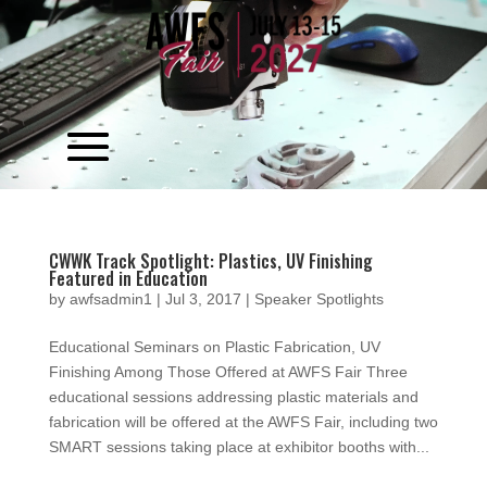
Video
Player
CWWK Track Spotlight: Plastics, UV Finishing
Featured in Education
by
awfsadmin1
|
Jul 3, 2017
|
Speaker Spotlights
Educational Seminars on Plastic Fabrication, UV
Finishing Among Those Offered at AWFS Fair Three
educational sessions addressing plastic materials and
fabrication will be offered at the AWFS Fair, including two
SMART sessions taking place at exhibitor booths with...