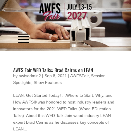
Video
Player
AWFS Fair WED Talks: Brad Cairns on LEAN
by
awfsadmin2
|
Sep 8, 2021
|
AWFSFair
,
Session
Spotlights
,
Show Features
LEAN: Get Started Today! …Where to Start, Why, and
How AWFS® was honored to host industry leaders and
innovators for the 2021 WED Talks (Wood EDucation
Talks). About this WED Talk Join wood industry LEAN
expert Brad Cairns as he discusses key concepts of
LEAN...