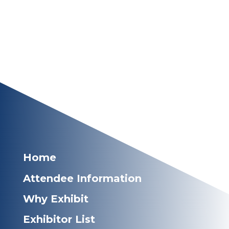
Home
Attendee Information
Why Exhibit
Exhibitor List