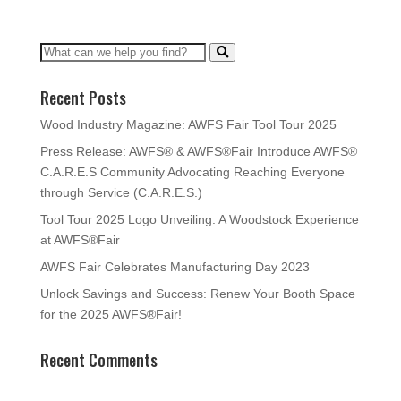
Recent Posts
Wood Industry Magazine: AWFS Fair Tool Tour 2025
Press Release: AWFS® & AWFS®Fair Introduce AWFS®
C.A.R.E.S Community Advocating Reaching Everyone
through Service (C.A.R.E.S.)
Tool Tour 2025 Logo Unveiling: A Woodstock Experience
at AWFS®Fair
AWFS Fair Celebrates Manufacturing Day 2023
Unlock Savings and Success: Renew Your Booth Space
for the 2025 AWFS®Fair!
Recent Comments