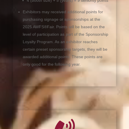
4 (booth size) + 5 (years) = 9 seniority points
Exhibitors may received additional points for
purchasing signage or sponsorships at the
2025 AWFS®Fair. Points will be based on the
level of participation as part of the Sponsorship
Loyalty Program. As an exhibitor reaches
certain preset sponsorship targets, they will be
awarded additional points. These points are
only good for the following year.