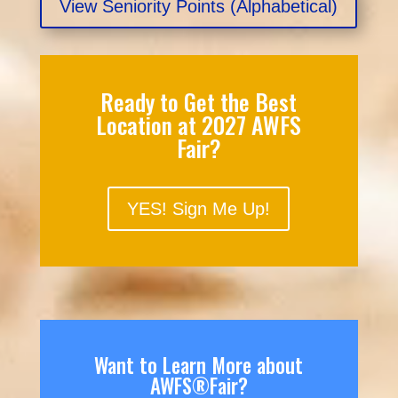
View Seniority Points (Alphabetical)
Ready to Get the Best
Location at 2027 AWFS
Fair?
YES! Sign Me Up!
Want to Learn More about
AWFS®Fair?