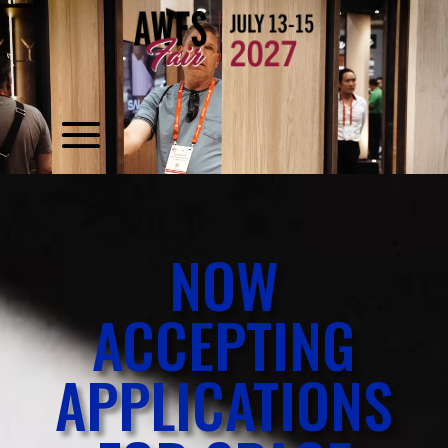
Video
Player
Video
Player
NOW
ACCEPTING
APPLICATIONS