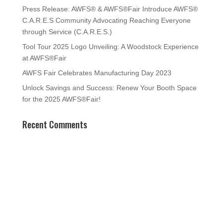
Press Release: AWFS® & AWFS®Fair Introduce AWFS®
C.A.R.E.S Community Advocating Reaching Everyone
through Service (C.A.R.E.S.)
Tool Tour 2025 Logo Unveiling: A Woodstock Experience
at AWFS®Fair
AWFS Fair Celebrates Manufacturing Day 2023
Unlock Savings and Success: Renew Your Booth Space
for the 2025 AWFS®Fair!
Recent Comments