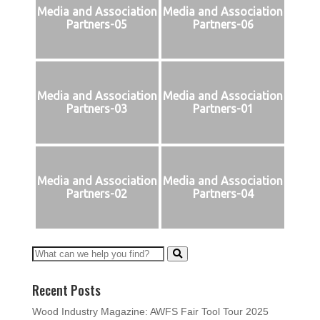
Media and Association
Media and Association
Partners-05
Partners-06
Media and Association
Media and Association
Partners-03
Partners-01
Media and Association
Media and Association
Partners-02
Partners-04
Recent Posts
Wood Industry Magazine: AWFS Fair Tool Tour 2025