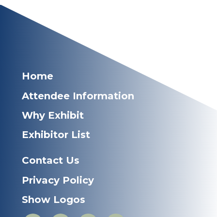
Home
Attendee Information
Why Exhibit
Exhibitor List
Contact Us
Privacy Policy
Show Logos