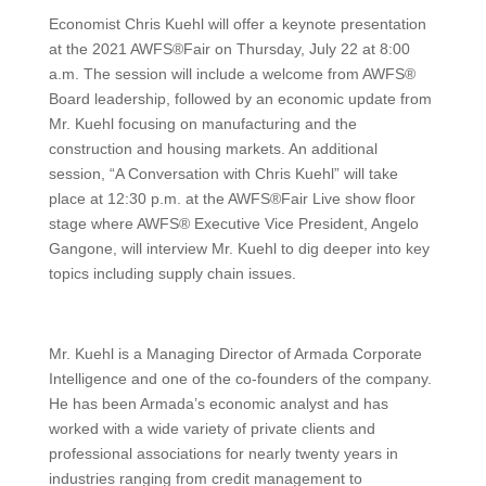
Economist Chris Kuehl will offer a keynote presentation
at the 2021 AWFS®Fair on Thursday, July 22 at 8:00
a.m. The session will include a welcome from AWFS®
Board leadership, followed by an economic update from
Mr. Kuehl focusing on manufacturing and the
construction and housing markets. An additional
session, “A Conversation with Chris Kuehl” will take
place at 12:30 p.m. at the AWFS®Fair Live show floor
stage where AWFS® Executive Vice President, Angelo
Gangone, will interview Mr. Kuehl to dig deeper into key
topics including supply chain issues.
Mr. Kuehl is a Managing Director of Armada Corporate
Intelligence and one of the co-founders of the company.
He has been Armada’s economic analyst and has
worked with a wide variety of private clients and
professional associations for nearly twenty years in
industries ranging from credit management to