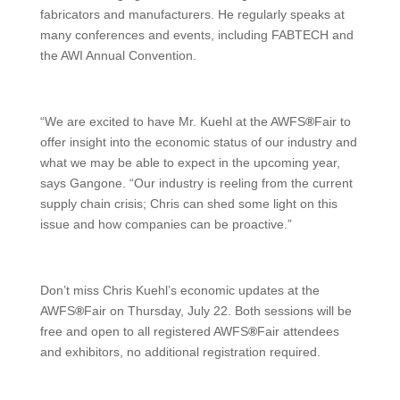
fabricators and manufacturers. He regularly speaks at
many conferences and events, including FABTECH and
the AWI Annual Convention.
“We are excited to have Mr. Kuehl at the AWFS
®
Fair to
offer insight into the economic status of our industry and
what we may be able to expect in the upcoming year,
says Gangone. “Our industry is reeling from the current
supply chain crisis; Chris can shed some light on this
issue and how companies can be proactive.”
Don’t miss Chris Kuehl’s economic updates at the
AWFS
®
Fair on Thursday, July 22. Both sessions will be
free and open to all registered AWFS
®
Fair attendees
and exhibitors, no additional registration required.