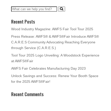
Recent Posts
Wood Industry Magazine: AWFS Fair Tool Tour 2025
Press Release: AWFS® & AWFS®Fair Introduce AWFS®
C.A.R.E.S Community Advocating Reaching Everyone
through Service (C.A.R.E.S.)
Tool Tour 2025 Logo Unveiling: A Woodstock Experience
at AWFS®Fair
AWFS Fair Celebrates Manufacturing Day 2023
Unlock Savings and Success: Renew Your Booth Space
for the 2025 AWFS®Fair!
Recent Comments