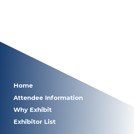
Home
Attendee Information
Why Exhibit
Exhibitor List