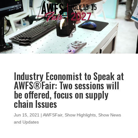
Video
Player
Industry Economist to Speak at
AWFS®Fair: Two sessions will
be offered, focus on supply
chain Issues
Jun 15, 2021
|
AWFSFair
,
Show Highlights
,
Show News
and Updates