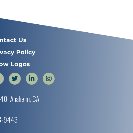
ntact Us
ivacy Policy
ow Logos
440, Anaheim, CA
38-9443