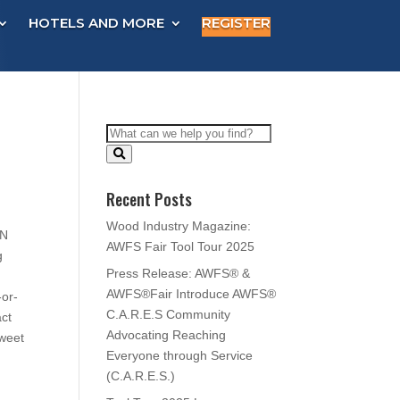
HOTELS AND MORE
REGISTER
Recent Posts
Wood Industry Magazine:
EN
AWFS Fair Tool Tour 2025
g
Press Release: AWFS® &
AWFS®Fair Introduce AWFS®
-or-
C.A.R.E.S Community
act
Advocating Reaching
sweet
Everyone through Service
(C.A.R.E.S.)