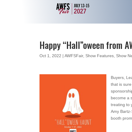
Happy “Hall”oween from 
Oct 1, 2022
|
AWFSFair
,
Show Features
,
Show Ne
Buyers, L
that is sur
sponsorshi
become a sp
treating to
Amy Bartz
booth promo