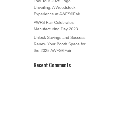
Tool Tour 2025 Logo
Unveiling: A Woodstock
Experience at AWFS®Fair
AWFS Fair Celebrates
Manufacturing Day 2023
Unlock Savings and Success:
Renew Your Booth Space for
the 2025 AWFS®Fair!
Recent Comments