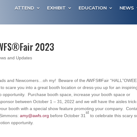
ATTEND
EXHIBIT
EDUCATION
NEWS
AWFS®Fair 2023
ws and Updates
eads and Newcomers…oh my! Beware of the AWFS
®
Fair “HALL”OWE
e to scare you into a great booth location or dress-you up for an inspirin
p opportunity. Purchase booth space, increase your booth space or
onsor between October 1 – 31, 2022 and we will have the aisles trick
 your booth with a special show feature promoting your company. Cont
st
-Simmons:
amy@awfs.org
before October 31
to celebrate this scary 
tion opportunity.