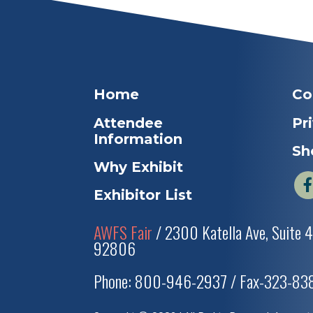
Home
Co
Attendee
Pr
Information
Sh
Why Exhibit
Exhibitor List
AWFS Fair
/ 2300 Katella Ave, Suite 
92806
Phone: 800-946-2937 / Fax-323-8