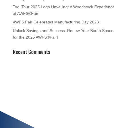
Tool Tour 2025 Logo Unveiling: A Woodstock Experience
at AWFS®Fair
AWFS Fair Celebrates Manufacturing Day 2023
Unlock Savings and Success: Renew Your Booth Space
for the 2025 AWFS®Fair!
Recent Comments