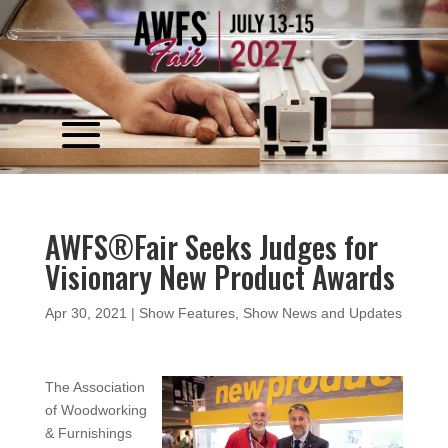
Video
Player
AWFS®Fair Seeks Judges for
Visionary New Product Awards
Apr 30, 2021
|
Show Features
,
Show News and Updates
The Association
of Woodworking
& Furnishings