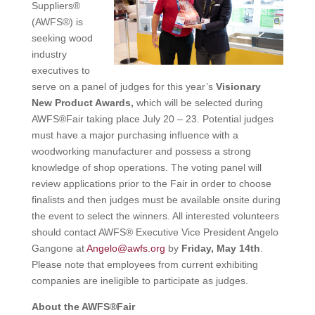
Suppliers®
(AWFS®) is
seeking wood
industry
executives to
serve on a panel of judges for this year’s
Visionary
New Product Awards,
which will be selected during
AWFS®Fair taking place July 20 – 23. Potential judges
must have a major purchasing influence with a
woodworking manufacturer and possess a strong
knowledge of shop operations. The voting panel will
review applications prior to the Fair in order to choose
finalists and then judges must be available onsite during
the event to select the winners. All interested volunteers
should contact AWFS® Executive Vice President Angelo
Gangone at
Angelo@awfs.org
by
Friday, May 14th
.
Please note that employees from current exhibiting
companies are ineligible to participate as judges.
About the AWFS®Fair