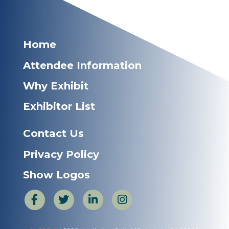
Home
Attendee Information
Why Exhibit
Exhibitor List
Contact Us
Privacy Policy
Show Logos