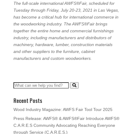
The full-scale international AWFS®Fair, scheduled for
Tuesday through Friday, July 20-23, 2021 in Las Vegas,
has become a critical hub for international commerce in
the woodworking industry. The AWFS®Fair brings
together the entire home and commercial furnishings
industry, including manufacturers and distributors of
machinery, hardware, lumber, construction materials
and other suppliers to the furniture, cabinet
manufacturers and custom woodworkers.
Recent Posts
Wood Industry Magazine: AWFS Fair Tool Tour 2025
Press Release: AWFS® & AWFS®Fair Introduce AWFS®
C.A.R.E.S Community Advocating Reaching Everyone
through Service (C.A.R.E.S.)