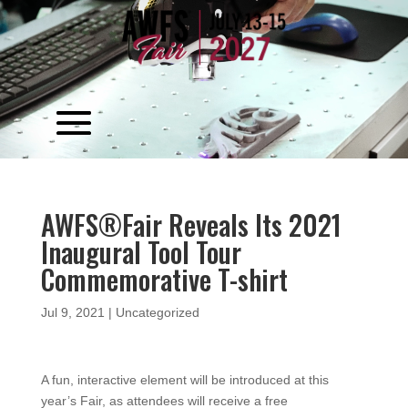
Video
Player
AWFS®Fair Reveals Its 2021
Inaugural Tool Tour
Commemorative T-shirt
Jul 9, 2021
|
Uncategorized
A fun, interactive element will be introduced at this
year’s Fair, as attendees will receive a free