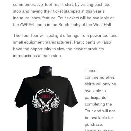
commemorative Tool Tour t-shirt, by visiting each tour
stop and having their ticket stamped in this year’s
inaugural show feature. Tour tickets will be available at
the AWFS® booth in the South lobby of the West Hall.
The Tool Tour will spotlight offerings from power tool and
small equipment manufacturers. Participants will also
have the opportunity to view the newest products
introductions at each stop.
These
commemorative
shirts will only be
available to
participants
completing the
Tour and will not
be available for
purchase.