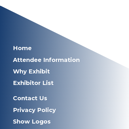
Home
Attendee Information
Why Exhibit
Exhibitor List
Contact Us
Privacy Policy
Show Logos