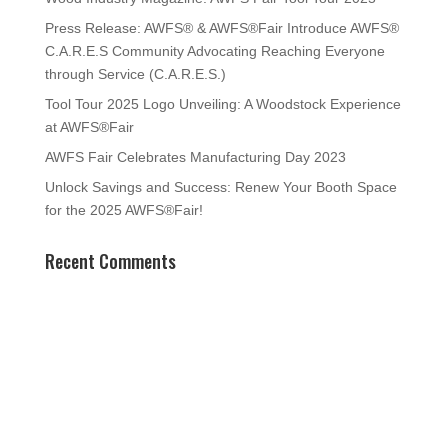
Press Release: AWFS® & AWFS®Fair Introduce AWFS®
C.A.R.E.S Community Advocating Reaching Everyone
through Service (C.A.R.E.S.)
Tool Tour 2025 Logo Unveiling: A Woodstock Experience
at AWFS®Fair
AWFS Fair Celebrates Manufacturing Day 2023
Unlock Savings and Success: Renew Your Booth Space
for the 2025 AWFS®Fair!
Recent Comments