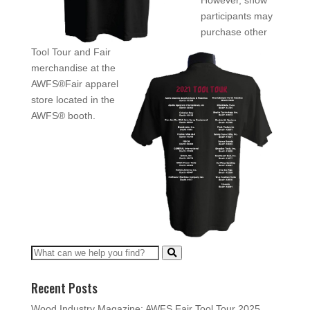
However, show
participants may
purchase other
Tool Tour and Fair
merchandise at the
AWFS®Fair apparel
store located in the
AWFS® booth.
Recent Posts
Wood Industry Magazine: AWFS Fair Tool Tour 2025