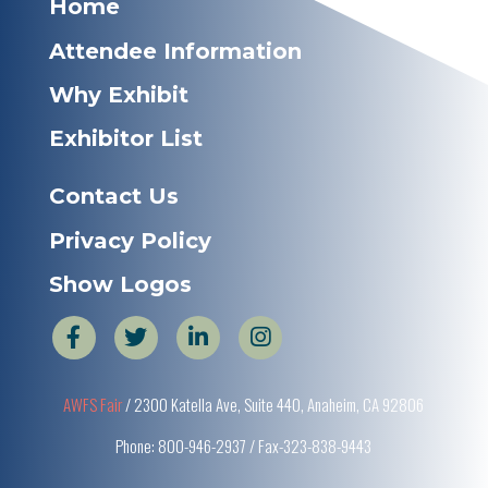
Home
Attendee Information
Why Exhibit
Exhibitor List
Contact Us
Privacy Policy
Show Logos
AWFS Fair
/ 2300 Katella Ave, Suite 440, Anaheim, CA 92806
Phone: 800-946-2937 / Fax-323-838-9443