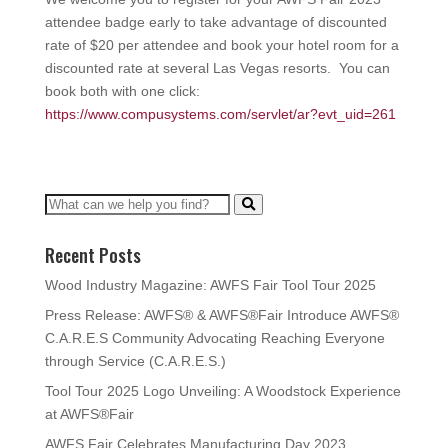
attendee badge early to take advantage of discounted
rate of $20 per attendee and book your hotel room for a
discounted rate at several Las Vegas resorts. You can
book both with one click:
https://www.compusystems.com/servlet/ar?evt_uid=261
Recent Posts
Wood Industry Magazine: AWFS Fair Tool Tour 2025
Press Release: AWFS® & AWFS®Fair Introduce AWFS®
C.A.R.E.S Community Advocating Reaching Everyone
through Service (C.A.R.E.S.)
Tool Tour 2025 Logo Unveiling: A Woodstock Experience
at AWFS®Fair
AWFS Fair Celebrates Manufacturing Day 2023