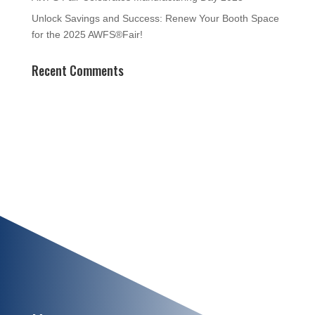
Unlock Savings and Success: Renew Your Booth Space
for the 2025 AWFS®Fair!
Recent Comments