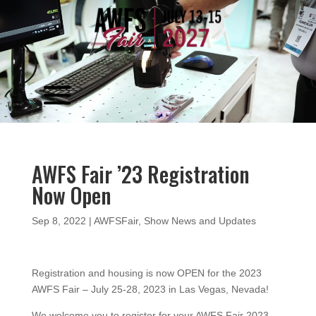
Video
Player
AWFS Fair ’23 Registration
Now Open
Sep 8, 2022
|
AWFSFair
,
Show News and Updates
Registration and housing is now OPEN for the 2023
AWFS Fair – July 25-28, 2023 in Las Vegas, Nevada!
We welcome you to register for your AWFS Fair 2023