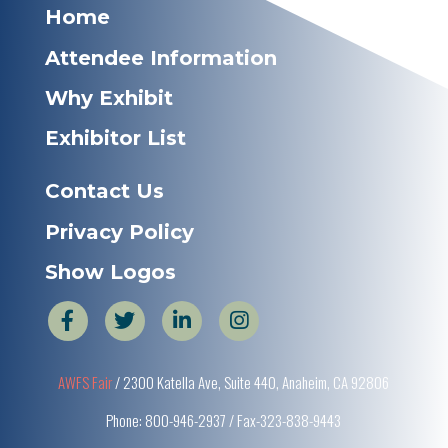
Home
Attendee Information
Why Exhibit
Exhibitor List
Contact Us
Privacy Policy
Show Logos
AWFS Fair
/ 2300 Katella Ave, Suite 440, Anaheim, CA 92806
Phone: 800-946-2937 / Fax-323-838-9443