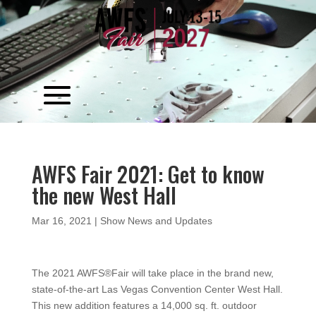
Video
Player
AWFS Fair 2021: Get to know
the new West Hall
Mar 16, 2021
|
Show News and Updates
The 2021 AWFS®Fair will take place in the brand new,
state-of-the-art Las Vegas Convention Center West Hall.
This new addition features a 14,000 sq. ft. outdoor