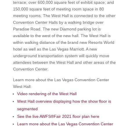
terrace; over 600,000 square feet of exhibit space; and
150,000 square feet of meeting room space in 80
meeting rooms. The West Hall is connected to the other
Convention Center Halls by a walking bridge over
Paradise Road. The new Diamond parking lot is
available to the west of the new hall. The West Hall is
within walking distance of the brand new Resorts World
hotel as well as the Las Vegas Marriott. A new
underground transportation system will quickly move
attendees between the West Hall and other areas of the
Convention Center.
Learn more about the Las Vegas Convention Center
West Hall:
Video rendering of the West Hall
West Hall overview displaying how the show floor is
segmented
See the live AWFS®Fair 2021 floor plan here
Learn more about the Las Vegas Convention Center