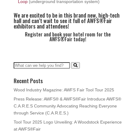
Loop
(underground transportation system)
We are excited to be in this brand new, high-tech
hall and can’t wait to see it full of AWFS®Fair
exhibitors and attendees!
Register and book your hotel room for the
AWFS®Fair today!
Recent Posts
Wood Industry Magazine: AWFS Fair Tool Tour 2025
Press Release: AWFS® & AWFS®Fair Introduce AWFS®
C.A.R.E.S Community Advocating Reaching Everyone
through Service (C.A.R.E.S.)
Tool Tour 2025 Logo Unveiling: A Woodstock Experience
at AWFS®Fair