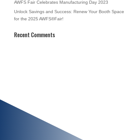
AWFS Fair Celebrates Manufacturing Day 2023
Unlock Savings and Success: Renew Your Booth Space
for the 2025 AWFS®Fair!
Recent Comments