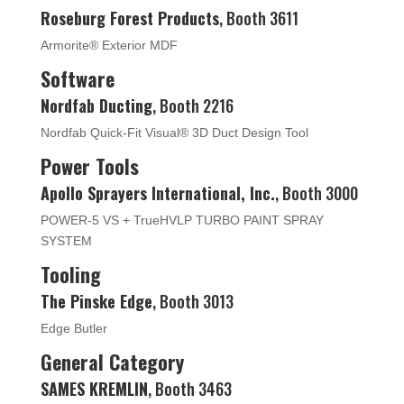
Roseburg Forest Products
, Booth 3611
Armorite® Exterior MDF
Software
Nordfab Ducting
, Booth 2216
Nordfab Quick-Fit Visual® 3D Duct Design Tool
Power Tools
Apollo Sprayers International, Inc.
, Booth 3000
POWER-5 VS + TrueHVLP TURBO PAINT SPRAY
SYSTEM
Tooling
The Pinske Edge
, Booth 3013
Edge Butler
General Category
SAMES KREMLIN
, Booth 3463