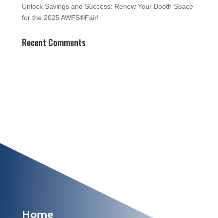
Unlock Savings and Success: Renew Your Booth Space
for the 2025 AWFS®Fair!
Recent Comments
Home