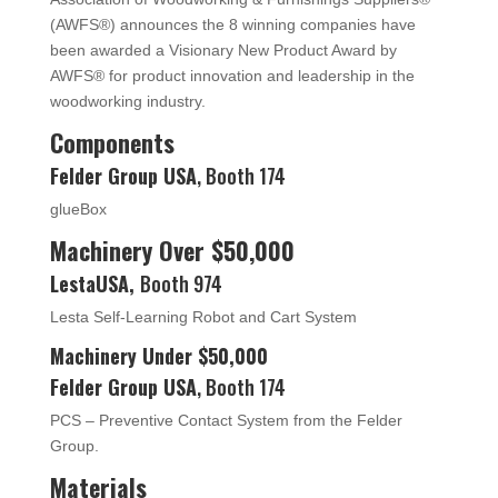
(AWFS®) announces the 8 winning companies have
been awarded a Visionary New Product Award by
AWFS® for product innovation and leadership in the
woodworking industry.
Components
Felder Group USA
, Booth 174
glueBox
Machinery Over $50,000
LestaUSA,
Booth 974
Lesta Self-Learning Robot and Cart System
Machinery Under $50,000
Felder Group USA
, Booth 174
PCS – Preventive Contact System from the Felder
Group.
Materials