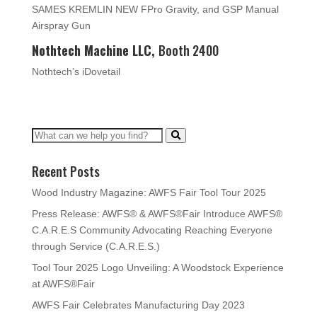
SAMES KREMLIN NEW FPro Gravity, and GSP Manual
Airspray Gun
Nothtech Machine LLC,
Booth 2400
Nothtech’s iDovetail
Recent Posts
Wood Industry Magazine: AWFS Fair Tool Tour 2025
Press Release: AWFS® & AWFS®Fair Introduce AWFS®
C.A.R.E.S Community Advocating Reaching Everyone
through Service (C.A.R.E.S.)
Tool Tour 2025 Logo Unveiling: A Woodstock Experience
at AWFS®Fair
AWFS Fair Celebrates Manufacturing Day 2023