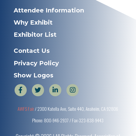
Attendee Information
Why Exhibit
Exhibitor List
Contact Us
Privacy Policy
Show Logos
AWFS Fair
/ 2300 Katella Ave, Suite 440, Anaheim, CA 92806
Phone: 800-946-2937 / Fax-323-838-9443