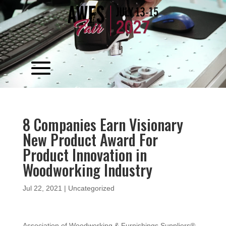
Video
Player
8 Companies Earn Visionary
New Product Award For
Product Innovation in
Woodworking Industry
Jul 22, 2021
|
Uncategorized
Association of Woodworking & Furnishings Suppliers®